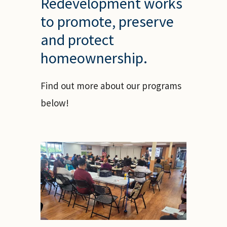
Redevelopment works
to promote, preserve
and protect
homeownership.
Find out more about our programs
below!