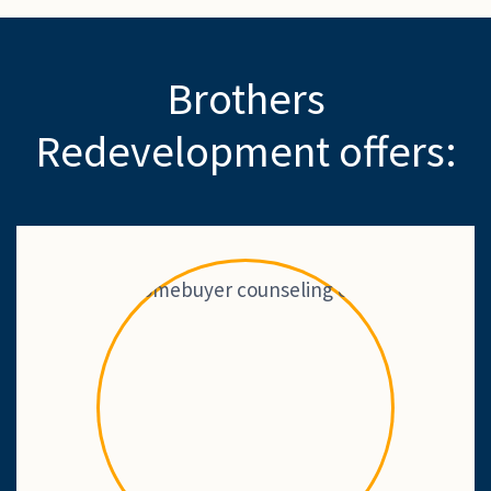
Brothers
Redevelopment offers: