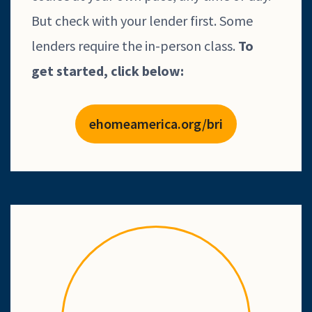
But check with your lender first. Some
lenders require the in-person class.
To
get
started, click below:
ehomeamerica.org/bri