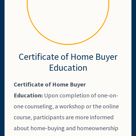
Certificate of Home Buyer
Education
Certificate of Home Buyer
Education:
Upon completion of one-on-
one counseling, a workshop or the online
course, participants are more informed
about home-buying and homeownership