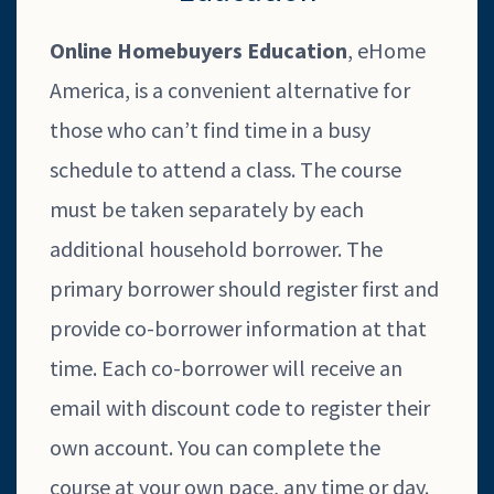
Online Homebuyers Education
, eHome
America, is a convenient alternative for
those who can’t find time in a busy
schedule to attend a class. The course
must be taken separately by each
additional household borrower. The
primary borrower should register first and
provide co-borrower information at that
time. Each co-borrower will receive an
email with discount code to register their
own account. You can complete the
course at your own pace, any time or day.