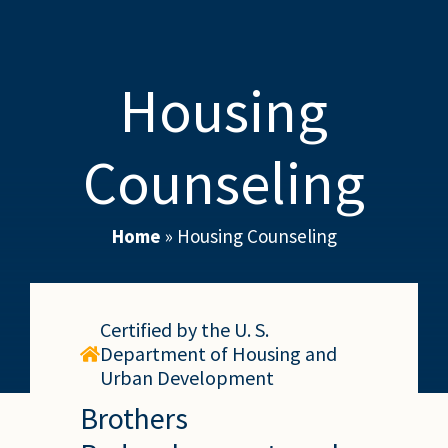
Housing
Counseling
Home
»
Housing Counseling
Certified by the U. S.
Department of Housing and
Urban Development
Brothers