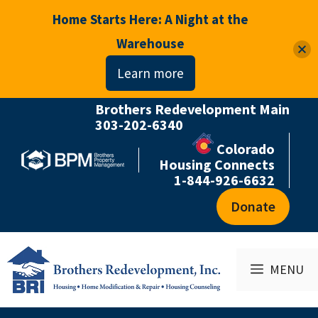
Home Starts Here: A Night at the
Warehouse
Learn more
Brothers Redevelopment Main
Skip
303-202-6340
to
Colorado
content
Housing Connects
1-844-926-6632
Donate
MENU