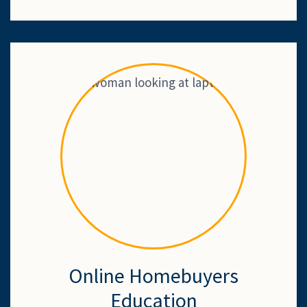
Online Homebuyers
Education