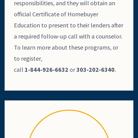
responsibilities, and they will obtain an
official Certificate of Homebuyer
Education to present to their lenders after
a required follow-up call with a counselor.
To learn more about these programs, or
to register,
call
1-844-926-6632
or
303-202-6340
.