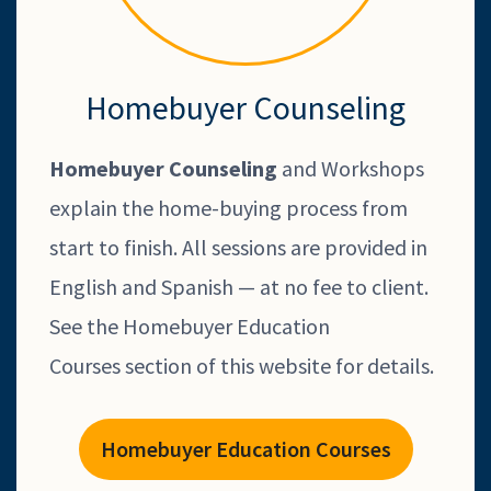
Homebuyer Counseling
Homebuyer Counseling
and Workshops
explain the home-buying process from
start to finish. All sessions are provided in
English and Spanish — at no fee to client.
See the Homebuyer Education
Courses section of this website for details.
Homebuyer Education Courses