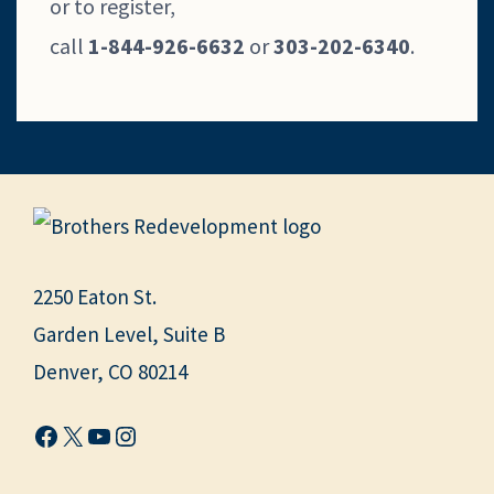
or to register,
call
1-844-926-6632
or
303-202-6340
.
2250 Eaton St.
Garden Level, Suite B
Denver, CO 80214
Facebook
X
YouTube
Instagram