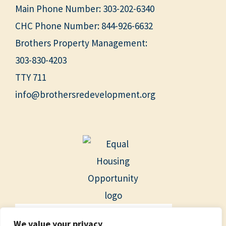
Main Phone Number:
303-202-6340
CHC Phone Number:
844-926-6632
Brothers Property Management:
303-830-4203
TTY 711
info@brothersredevelopment.org
We value your privacy