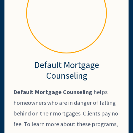
Default Mortgage
Counseling
Default Mortgage Counseling
helps
homeowners who are in danger of falling
behind on their mortgages. Clients pay no
fee. To learn more about these programs,