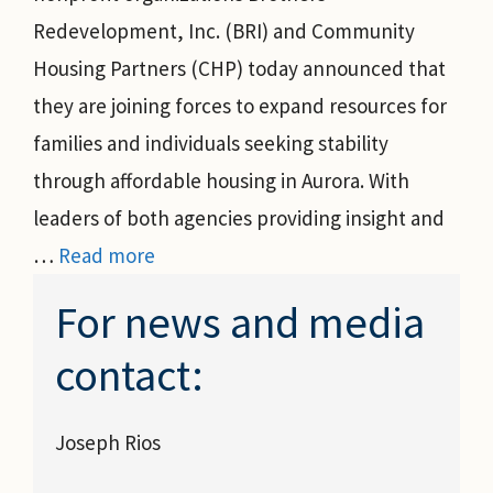
Redevelopment, Inc. (BRI) and Community
Housing Partners (CHP) today announced that
they are joining forces to expand resources for
families and individuals seeking stability
through affordable housing in Aurora. With
leaders of both agencies providing insight and
…
Read more
For news and media
contact:
Joseph Rios