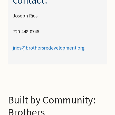
Joseph Rios
720-448-0746
jrios@brothersredevelopment.org
Built by Community:
Brothers