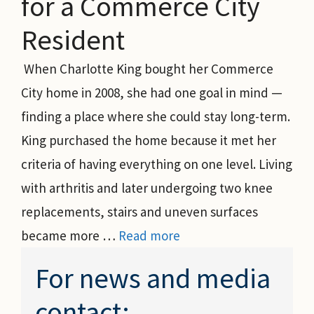
for a Commerce City
Resident
When Charlotte King bought her Commerce
City home in 2008, she had one goal in mind —
finding a place where she could stay long-term.
King purchased the home because it met her
criteria of having everything on one level. Living
with arthritis and later undergoing two knee
replacements, stairs and uneven surfaces
became more …
Read more
For news and media
contact: