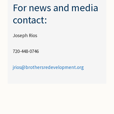
For news and media
contact:
Joseph Rios
720-448-0746
jrios@brothersredevelopment.org