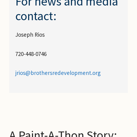
For news and media
contact:
Joseph Rios
720-448-0746
jrios@brothersredevelopment.org
A Paint-A-Thon Story: