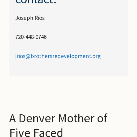
Joseph Rios
720-448-0746
jrios@brothersredevelopment.org
A Denver Mother of
Five Faced