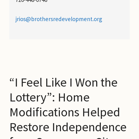
jrios@brothersredevelopment.org
“I Feel Like I Won the
Lottery”: Home
Modifications Helped
Restore Independence