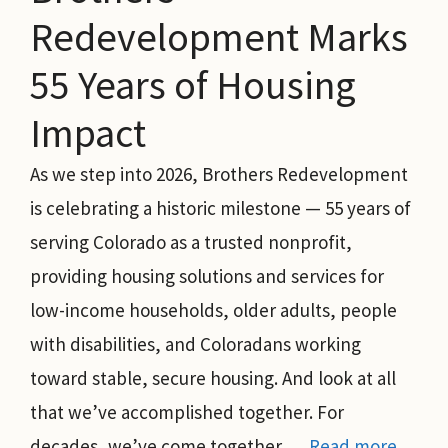
Redevelopment Marks
55 Years of Housing
Impact
As we step into 2026, Brothers Redevelopment
is celebrating a historic milestone — 55 years of
serving Colorado as a trusted nonprofit,
providing housing solutions and services for
low-income households, older adults, people
with disabilities, and Coloradans working
toward stable, secure housing. And look at all
that we’ve accomplished together. For
decades, we’ve come together …
Read more