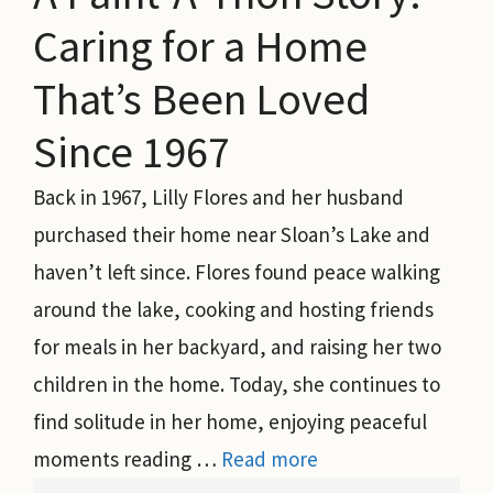
Caring for a Home
That’s Been Loved
Since 1967
Back in 1967, Lilly Flores and her husband
purchased their home near Sloan’s Lake and
haven’t left since. Flores found peace walking
around the lake, cooking and hosting friends
for meals in her backyard, and raising her two
children in the home. Today, she continues to
find solitude in her home, enjoying peaceful
moments reading …
Read more