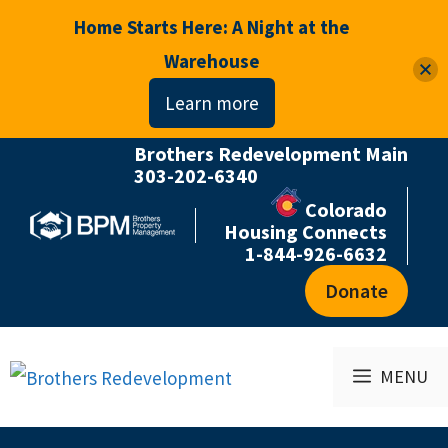
Home Starts Here: A Night at the
Warehouse
Learn more
Brothers Redevelopment Main
Skip
303-202-6340
to
Colorado
content
Housing Connects
1-844-926-6632
Donate
MENU