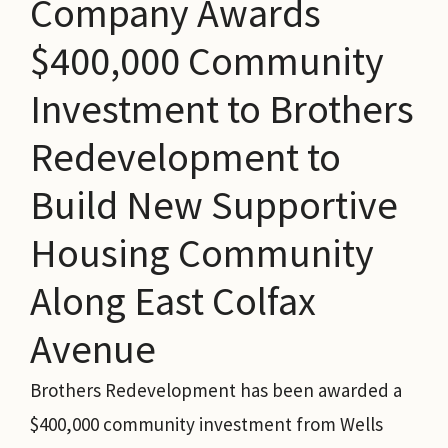
Company Awards
$400,000 Community
Investment to Brothers
Redevelopment to
Build New Supportive
Housing Community
Along East Colfax
Avenue
Brothers Redevelopment has been awarded a
$400,000 community investment from Wells