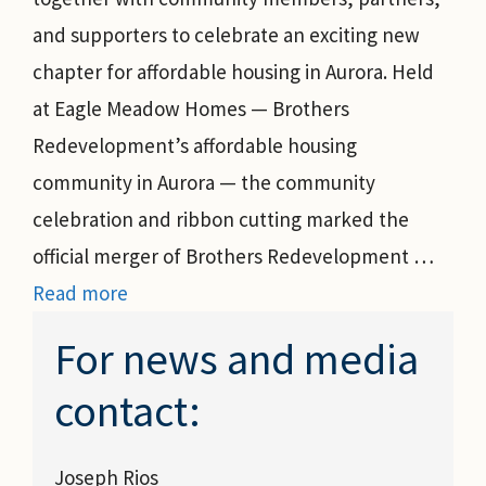
and supporters to celebrate an exciting new
chapter for affordable housing in Aurora. Held
at Eagle Meadow Homes — Brothers
Redevelopment’s affordable housing
community in Aurora — the community
celebration and ribbon cutting marked the
official merger of Brothers Redevelopment …
Read more
For news and media
contact:
Joseph Rios