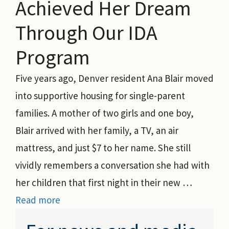
Achieved Her Dream
Through Our IDA
Program
Five years ago, Denver resident Ana Blair moved
into supportive housing for single-parent
families. A mother of two girls and one boy,
Blair arrived with her family, a TV, an air
mattress, and just $7 to her name. She still
vividly remembers a conversation she had with
her children that first night in their new …
Read more