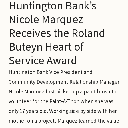
Huntington Bank’s
Nicole Marquez
Receives the Roland
Buteyn Heart of
Service Award
Huntington Bank Vice President and
Community Development Relationship Manager
Nicole Marquez first picked up a paint brush to
volunteer for the Paint-A-Thon when she was
only 17 years old. Working side by side with her
mother on a project, Marquez learned the value