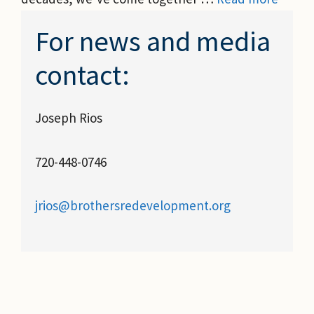
For news and media
contact:
Joseph Rios
720-448-0746
jrios@brothersredevelopment.org