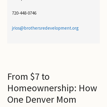
720-448-0746
jrios@brothersredevelopment.org
From $7 to
Homeownership: How
One Denver Mom