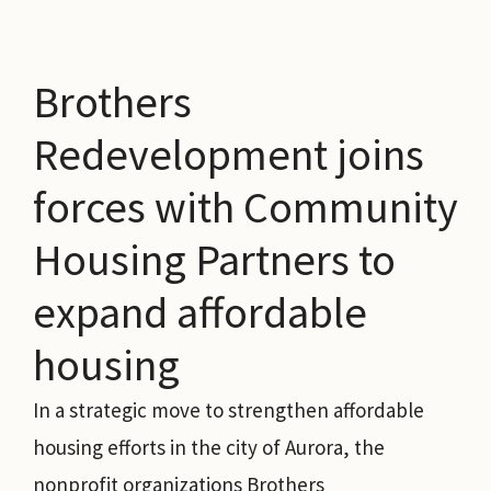
Brothers
Redevelopment joins
forces with Community
Housing Partners to
expand affordable
housing
In a strategic move to strengthen affordable
housing efforts in the city of Aurora, the
nonprofit organizations Brothers