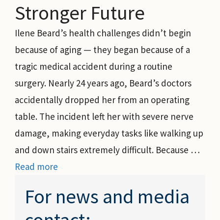
Stronger Future
Ilene Beard’s health challenges didn’t begin
because of aging — they began because of a
tragic medical accident during a routine
surgery. Nearly 24 years ago, Beard’s doctors
accidentally dropped her from an operating
table. The incident left her with severe nerve
damage, making everyday tasks like walking up
and down stairs extremely difficult. Because …
Read more
For news and media
contact: