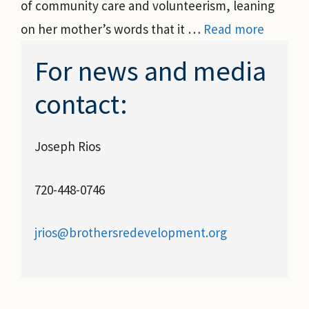
of community care and volunteerism, leaning
on her mother’s words that it …
Read more
For news and media
contact:
Joseph Rios
720-448-0746
jrios@brothersredevelopment.org