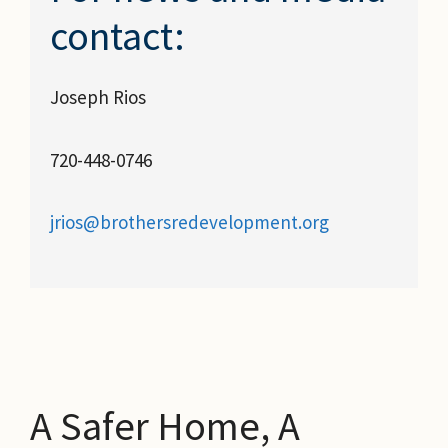
contact:
Joseph Rios
720-448-0746
jrios@brothersredevelopment.org
A Safer Home, A