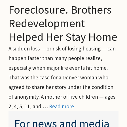
Foreclosure. Brothers
Redevelopment
Helped Her Stay Home
A sudden loss — or risk of losing housing — can
happen faster than many people realize,
especially when major life events hit home.
That was the case for a Denver woman who
agreed to share her story under the condition
of anonymity. A mother of five children — ages
2, 4, 5, 11, and …
Read more
For news and media