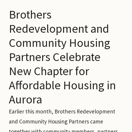
Brothers
Redevelopment and
Community Housing
Partners Celebrate
New Chapter for
Affordable Housing in
Aurora
Earlier this month, Brothers Redevelopment
and Community Housing Partners came
together with community members, partners,