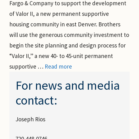
Fargo & Company to support the development
of Valor II, a new permanent supportive
housing community in east Denver. Brothers
will use the generous community investment to
begin the site planning and design process for
“Valor II,” a new 40- to 45-unit permanent
supportive …
Read more
For news and media
contact:
Joseph Rios
720-448-0746