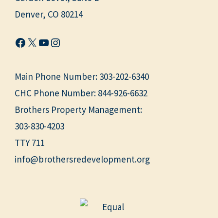
Denver, CO 80214
Facebook
X
YouTube
Instagram
Main Phone Number:
303-202-6340
CHC Phone Number:
844-926-6632
Brothers Property Management:
303-830-4203
TTY 711
info@brothersredevelopment.org