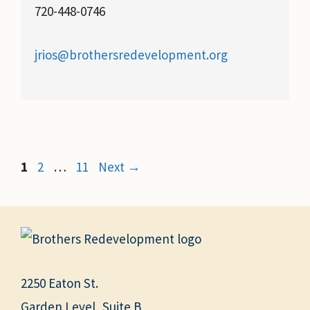
720-448-0746
jrios@brothersredevelopment.org
Page
Page
Page
1
2
…
11
Next
→
2250 Eaton St.
Garden Level, Suite B