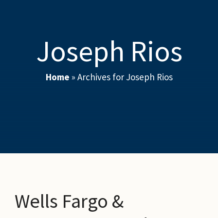
Joseph Rios
Home
»
Archives for Joseph Rios
Wells Fargo &