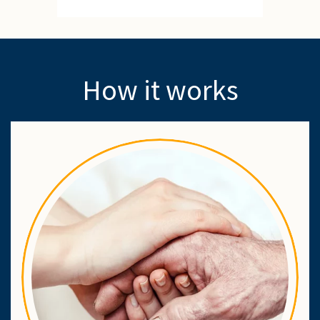
How it works