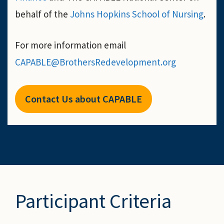
behalf of the
Johns Hopkins School of Nursing
.
For more information email
CAPABLE@BrothersRedevelopment.org
Contact Us about CAPABLE
Participant Criteria