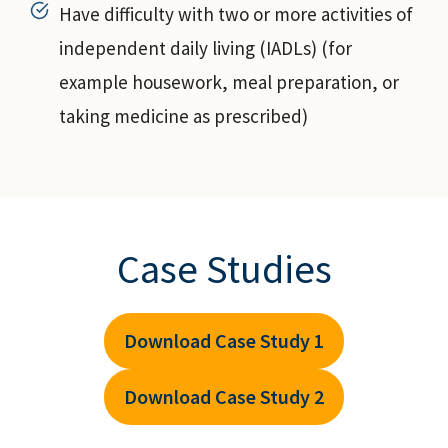
Have difficulty with two or more activities of
independent daily living (IADLs) (for
example housework, meal preparation, or
taking medicine as prescribed)
Case Studies
Download Case Study 1
Download Case Study 2