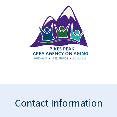
Contact Information