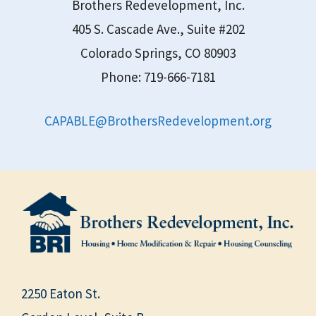
Brothers Redevelopment, Inc.
405 S. Cascade Ave., Suite #202
Colorado Springs, CO 80903
Phone: 719-666-7181
CAPABLE@BrothersRedevelopment.org
2250 Eaton St.