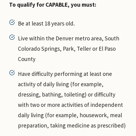
To qualify for CAPABLE, you must:
Be at least 18 years old.
Live within the Denver metro area, South
Colorado Springs, Park, Teller or El Paso
County
Have difficulty performing at least one
activity of daily living (for example,
dressing, bathing, toileting) or difficulty
with two or more activities of independent
daily living (for example, housework, meal
preparation, taking medicine as prescribed)