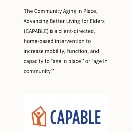
The Community Aging in Place,
Advancing Better Living for Elders
(CAPABLE) is a client-directed,
home-based intervention to
increase mobility, function, and
capacity to “age in place” or “age in
community.”