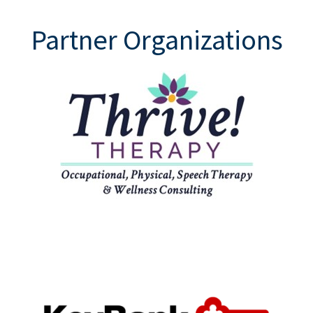
Partner Organizations