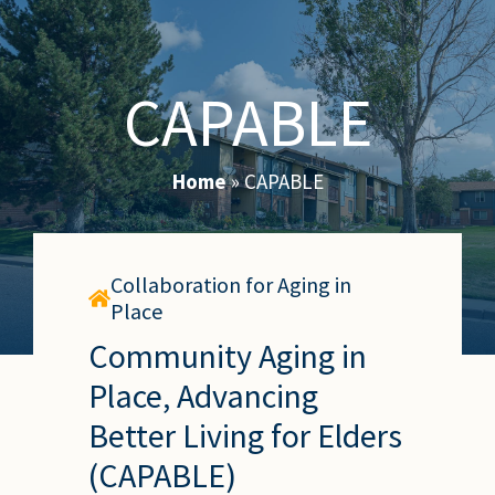
CAPABLE
Home
»
CAPABLE
Collaboration for Aging in
Place
Community Aging in
Place, Advancing
Better Living for Elders
(CAPABLE)