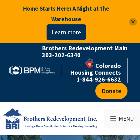
Home Starts Here: A Night at the
Warehouse
Learn more
Brothers Redevelopment Main
Skip
303-202-6340
to
Colorado
content
Housing Connects
1-844-926-6632
Donate
MENU