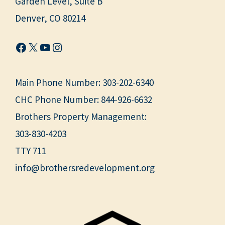
Garden Level, Suite B
Denver, CO 80214
Facebook
X
YouTube
Instagram
Main Phone Number:
303-202-6340
CHC Phone Number:
844-926-6632
Brothers Property Management:
303-830-4203
TTY 711
info@brothersredevelopment.org