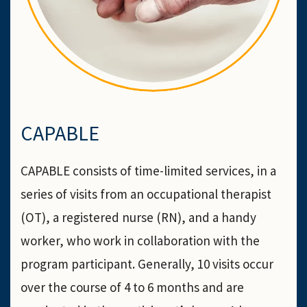
CAPABLE
CAPABLE consists of time-limited services, in a
series of visits from an occupational therapist
(OT), a registered nurse (RN), and a handy
worker, who work in collaboration with the
program participant. Generally, 10 visits occur
over the course of 4 to 6 months and are