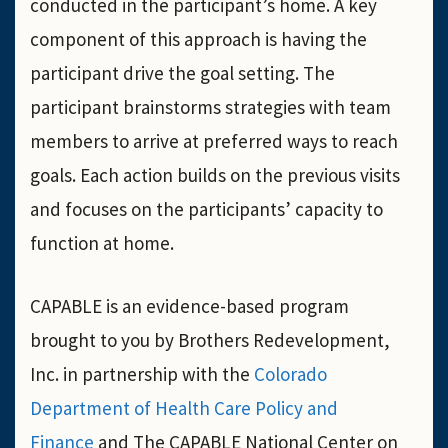
conducted in the participant’s home. A key
component of this approach is having the
participant drive the goal setting. The
participant brainstorms strategies with team
members to arrive at preferred ways to reach
goals. Each action builds on the previous visits
and focuses on the participants’ capacity to
function at home.
CAPABLE is an evidence-based program
brought to you by Brothers Redevelopment,
Inc. in partnership with the
Colorado
Department of Health Care Policy and
Finance
and The CAPABLE National Center on