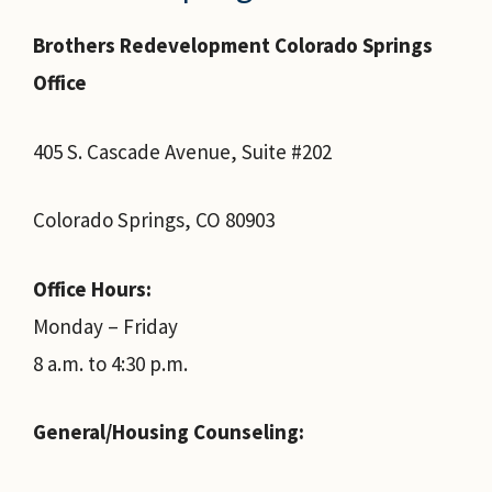
Brothers Redevelopment Colorado Springs
Office
405 S. Cascade Avenue, Suite #202
Colorado Springs, CO 80903
Office Hours:
Monday – Friday
8 a.m. to 4:30 p.m.
General/Housing Counseling: