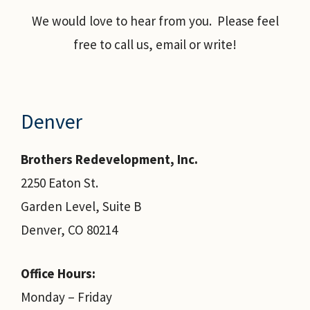
We would love to hear from you. Please feel
free to call us, email or write!
Denver
Brothers Redevelopment, Inc.
2250 Eaton St.
Garden Level, Suite B
Denver, CO 80214
Office Hours:
Monday – Friday