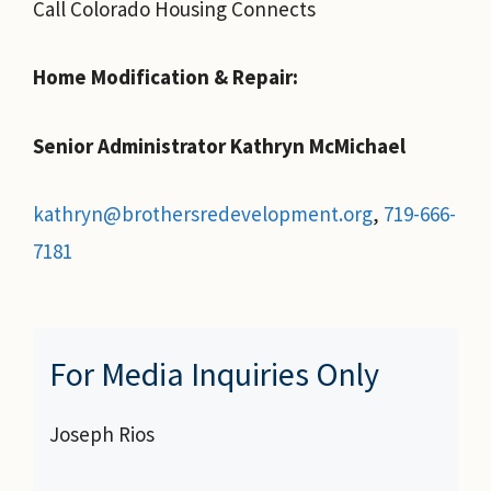
Call Colorado Housing Connects
Home Modification & Repair:
Senior Administrator Kathryn McMichael
kathryn@brothersredevelopment.org
,
719-666-
7181
For Media Inquiries Only
Joseph Rios