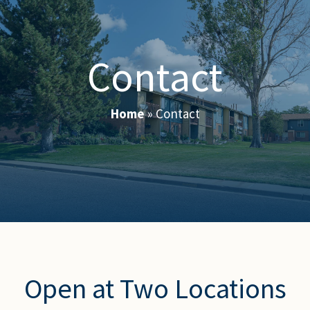
Contact
Home
»
Contact
Open at Two Locations