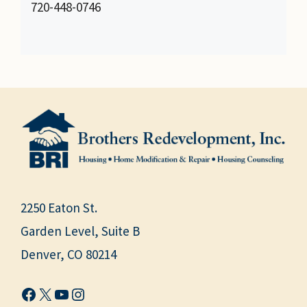
720-448-0746
2250 Eaton St.
Garden Level, Suite B
Denver, CO 80214
Facebook
X
YouTube
Instagram