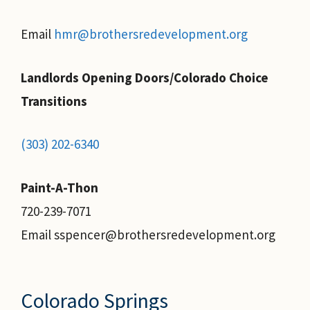
Email
hmr@brothersredevelopment.org
Landlords Opening Doors/Colorado Choice
Transitions
(303) 202-6340
Paint-A-Thon
720-239-7071
Email sspencer@brothersredevelopment.org
Colorado Springs