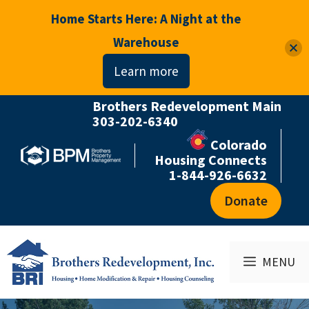
Home Starts Here: A Night at the
Warehouse
Learn more
Brothers Redevelopment Main
Skip
303-202-6340
to
Colorado
content
Housing Connects
1-844-926-6632
Donate
MENU