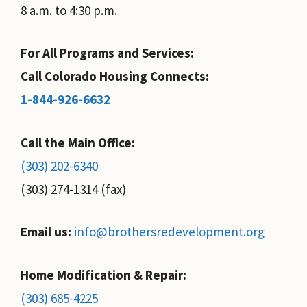
8 a.m. to 4:30 p.m.
For All Programs and Services:
Call Colorado Housing Connects:
1-844-926-6632
Call the Main Office:
(303) 202-6340
(303) 274-1314 (fax)
Email us:
info@brothersredevelopment.org
Home Modification & Repair:
(303) 685-4225