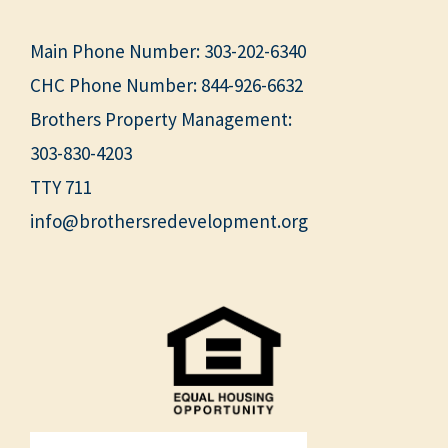
Main Phone Number:
303-202-6340
CHC Phone Number:
844-926-6632
Brothers Property Management:
303-830-4203
TTY 711
info@brothersredevelopment.org