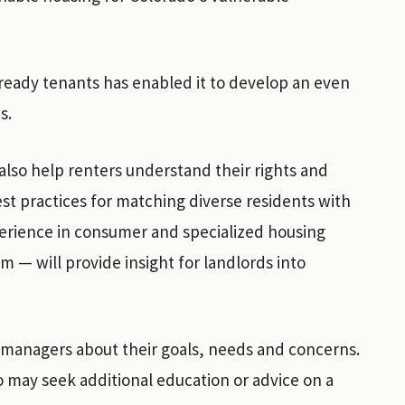
eady tenants has enabled it to develop an even
s.
lso help renters understand their rights and
st practices for matching diverse residents with
erience in consumer and specialized housing
 — will provide insight for landlords into
 managers about their goals, needs and concerns.
o may seek additional education or advice on a