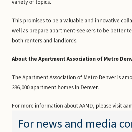
variety of topics.
This promises to be a valuable and innovative col
well as prepare apartment-seekers to be better te
both renters and landlords.
About the Apartment Association of Metro Den
The Apartment Association of Metro Denver is amon
336,000 apartment homes in Denver.
For more information about AAMD, please visit aa
For news and media co