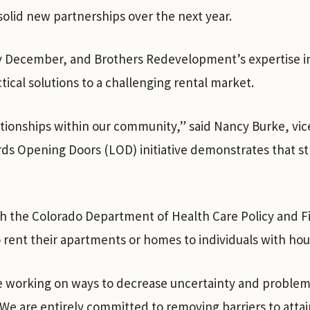
solid new partnerships over the next year.
ly December, and Brothers Redevelopment’s expertise 
tical solutions to a challenging rental market.
ationships within our community,” said Nancy Burke, vic
s Opening Doors (LOD) initiative demonstrates that st
the Colorado Department of Health Care Policy and Fin
o rent their apartments or homes to individuals with ho
e working on ways to decrease uncertainty and problems
e are entirely committed to removing barriers to attai