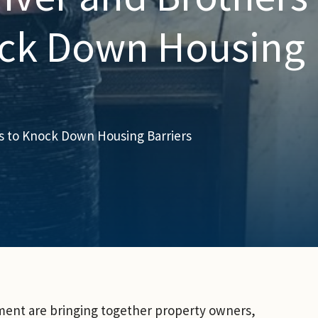
ock Down Housing
s to Knock Down Housing Barriers
ent are bringing together property owners,