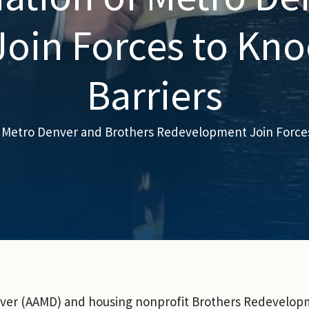
oin Forces to Kn
Barriers
f Metro Denver and Brothers Redevelopment Join Force
nver (AAMD) and housing nonprofit Brothers Redevelopm