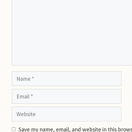
Name
Email
Website
Save my name, email, and website in this brows