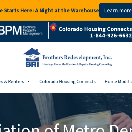
 Starts Here: A Night at the Warehouse
Learn more
Colorado Housing Connects
1-844-926-6632
s & Renters
Colorado Housing Connects
Home Modific
ation of Metro De