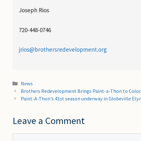
Joseph Rios
720-448-0746
jrios@brothersredevelopment.org
Categories
News
Brothers Redevelopment Brings Paint-a-Thon to Color
Paint-A-Thon’s 41st season underway in Globeville Ely
Leave a Comment
Comment