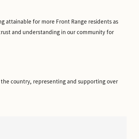
ng attainable for more Front Range residents as
 trust and understanding in our community for
n the country, representing and supporting over