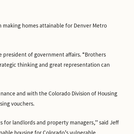
in making homes attainable for Denver Metro
e president of government affairs. “Brothers
rategic thinking and great representation can
ance and with the Colorado Division of Housing
using vouchers.
 for landlords and property managers,” said Jeff
nable housing for Colorado’s vulnerable