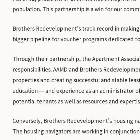
population. This partnership is a win for our commu
Brothers Redevelopment’s track record in making 
bigger pipeline for voucher programs dedicated to
Through their partnership, the Apartment Associa
responsibilities. AAMD and Brothers Redevelopment
properties and creating successful and stable le
education — and experience as an administrator of
potential tenants as well as resources and experti
Conversely, Brothers Redevelopment’s housing nav
The housing navigators are working in conjunction