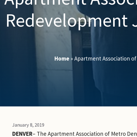
Redevelopment J
Home
»
Apartment Association o
January 8, 2019
DENVER
– The Apartment Association of Metro De