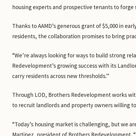
housing experts and prospective tenants to forge 
Thanks to AAMD’s generous grant of $5,000 in ear
residents, the collaboration promises to bring prac
“We’re always looking for ways to build strong rel
Redevelopment’s growing success with its Landlord
carry residents across new thresholds.”
Through LOD, Brothers Redevelopment works with 
to recruit landlords and property owners willing t
“Today’s housing market is challenging, but we ar
Martinez, president of Brothers Redevelopment. “W