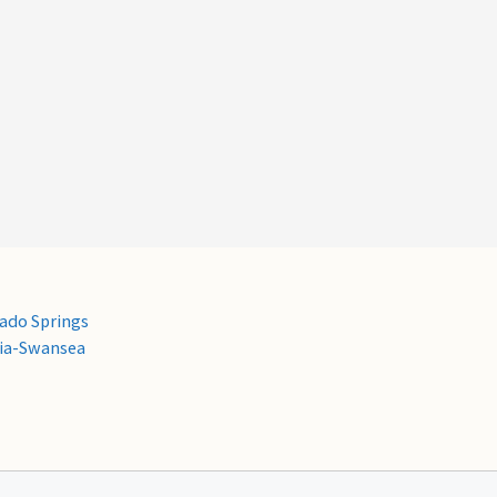
ado Springs
ria-Swansea