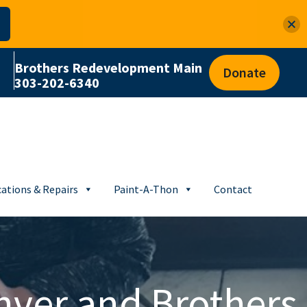
Brothers Redevelopment Main
Donate
303-202-6340
ations & Repairs
Paint-A-Thon
Contact
nver and Brothers