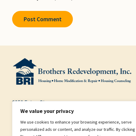
2250 Eaton St.
We value your privacy
Garden Level, Suite B
We use cookies to enhance your browsing experience, serve
Denver, CO 80214
personalized ads or content, and analyze our traffic. By clicking