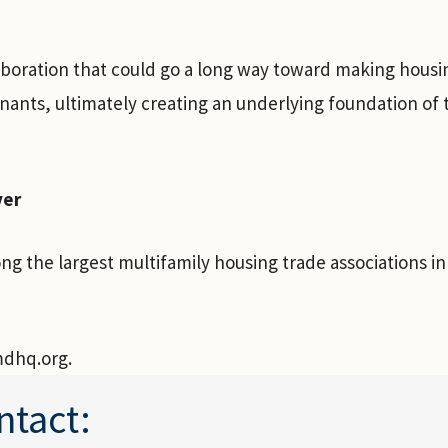
laboration that could go a long way toward making housi
nants, ultimately creating an underlying foundation of
ver
g the largest multifamily housing trade associations i
mdhq.org.
ntact: