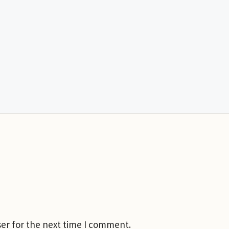
er for the next time I comment.