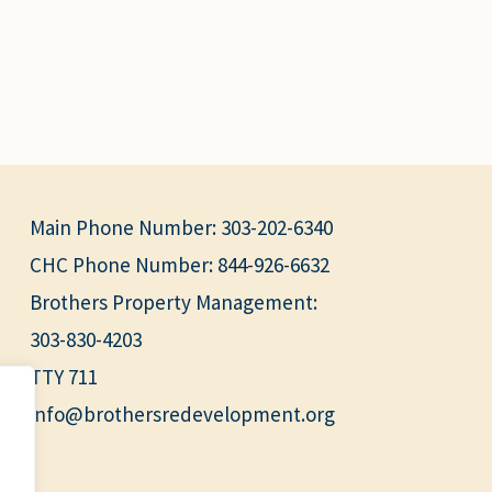
Main Phone Number:
303-202-6340
CHC Phone Number:
844-926-6632
Brothers Property Management:
303-830-4203
TTY 711
info@brothersredevelopment.org