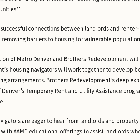
nities.”
successful connections between landlords and renter-r
 removing barriers to housing for vulnerable population
tion of Metro Denver and Brothers Redevelopment will a
’s housing navigators will work together to develop be
asing arrangements. Brothers Redevelopment’s deep exp
 Denver’s Temporary Rent and Utility Assistance program
se.
igators are eager to hear from landlords and property
 with AAMD educational offerings to assist landlords wh