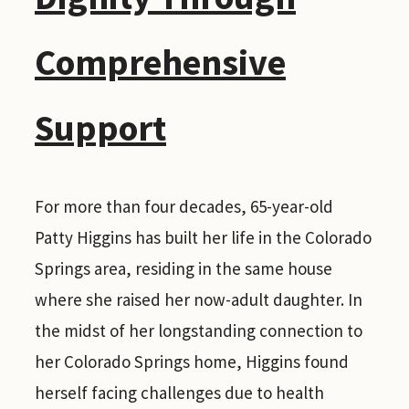
Comprehensive
Support
For more than four decades, 65-year-old
Patty Higgins has built her life in the Colorado
Springs area, residing in the same house
where she raised her now-adult daughter. In
the midst of her longstanding connection to
her Colorado Springs home, Higgins found
herself facing challenges due to health