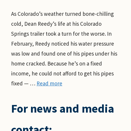
As Colorado’s weather turned bone-chilling
cold, Dean Reedy’s life at his Colorado
Springs trailer took a turn for the worse. In
February, Reedy noticed his water pressure
was low and found one of his pipes under his
home cracked. Because he’s on a fixed
income, he could not afford to get his pipes
fixed — …
Read more
For news and media
contact: