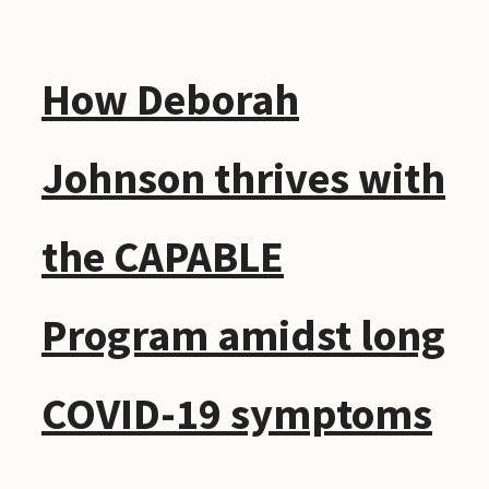
How Deborah
Johnson thrives with
the CAPABLE
Program amidst long
COVID-19 symptoms