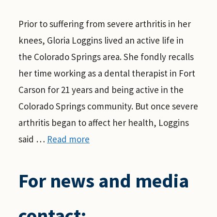
Prior to suffering from severe arthritis in her
knees, Gloria Loggins lived an active life in
the Colorado Springs area. She fondly recalls
her time working as a dental therapist in Fort
Carson for 21 years and being active in the
Colorado Springs community. But once severe
arthritis began to affect her health, Loggins
said …
Read more
For news and media
contact: