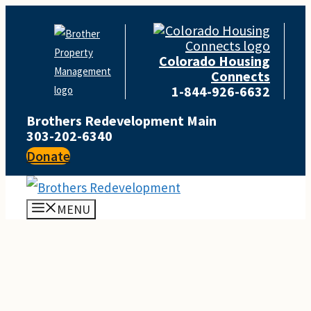
Skip
to
Colorado Housing
content
Connects
1-844-926-6632
Brothers Redevelopment Main
303-202-6340
Donate
MENU