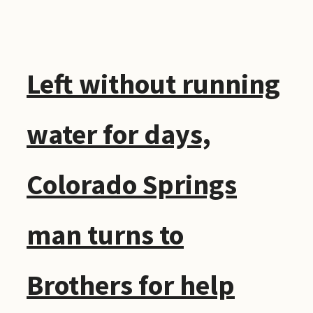
Left without running
water for days,
Colorado Springs
man turns to
Brothers for help