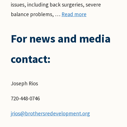
issues, including back surgeries, severe
balance problems, …
Read more
For news and media
contact:
Joseph Rios
720-448-0746
jrios@brothersredevelopment.org