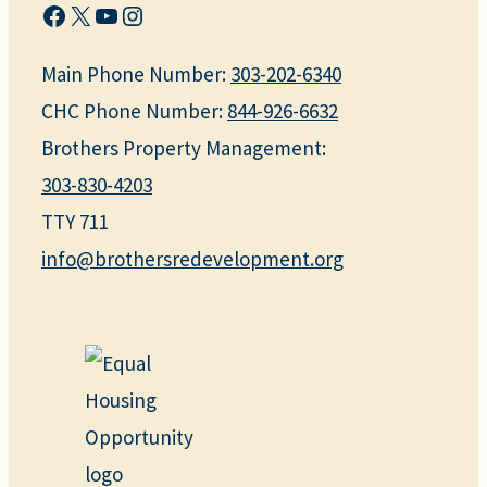
Facebook
X
YouTube
Instagram
Main Phone Number:
303-202-6340
CHC Phone Number:
844-926-6632
Brothers Property Management:
303-830-4203
TTY 711
info@brothersredevelopment.org