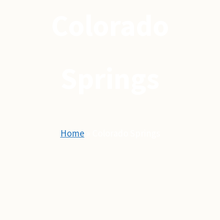
Colorado
Springs
Home
»
Colorado Springs