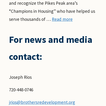
and recognize the Pikes Peak area’s
“Champions in Housing” who have helped us
serve thousands of …
Read more
For news and media
contact:
Joseph Rios
720-448-0746
jrios@brothersredevelopment.org