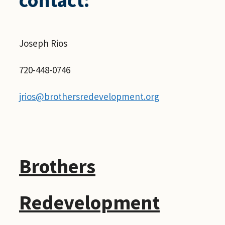
Joseph Rios
720-448-0746
jrios@brothersredevelopment.org
Brothers
Redevelopment