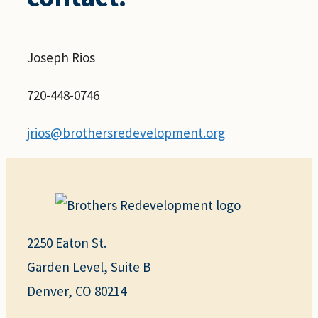
Joseph Rios
720-448-0746
jrios@brothersredevelopment.org
2250 Eaton St.
Garden Level, Suite B
Denver, CO 80214