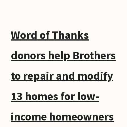
Word of Thanks
donors help Brothers
to repair and modify
13 homes for low-
income homeowners