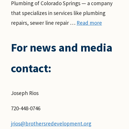
Plumbing of Colorado Springs — a company
that specializes in services like plumbing
repairs, sewer line repair …
Read more
For news and media
contact:
Joseph Rios
720-448-0746
jrios@brothersredevelopment.org