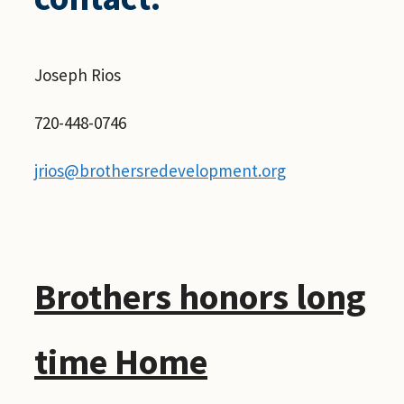
Joseph Rios
720-448-0746
jrios@brothersredevelopment.org
Brothers honors long
time Home