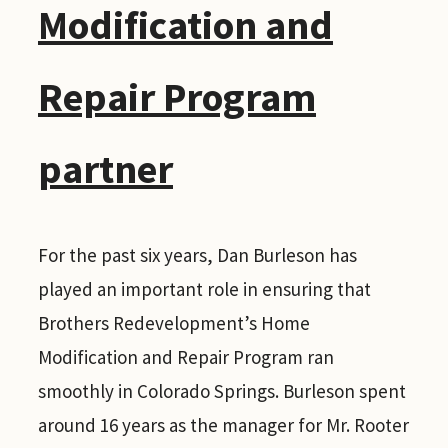
Modification and
Repair Program
partner
For the past six years, Dan Burleson has
played an important role in ensuring that
Brothers Redevelopment’s Home
Modification and Repair Program ran
smoothly in Colorado Springs. Burleson spent
around 16 years as the manager for Mr. Rooter