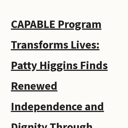
CAPABLE Program
Transforms Lives:
Patty Higgins Finds
Renewed
Independence and
Dignity Through