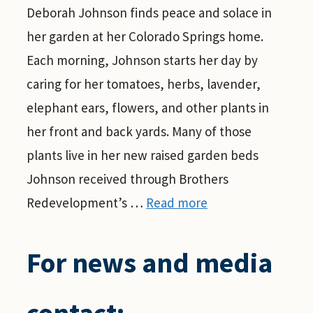
Deborah Johnson finds peace and solace in
her garden at her Colorado Springs home.
Each morning, Johnson starts her day by
caring for her tomatoes, herbs, lavender,
elephant ears, flowers, and other plants in
her front and back yards. Many of those
plants live in her new raised garden beds
Johnson received through Brothers
Redevelopment’s …
Read more
For news and media
contact: