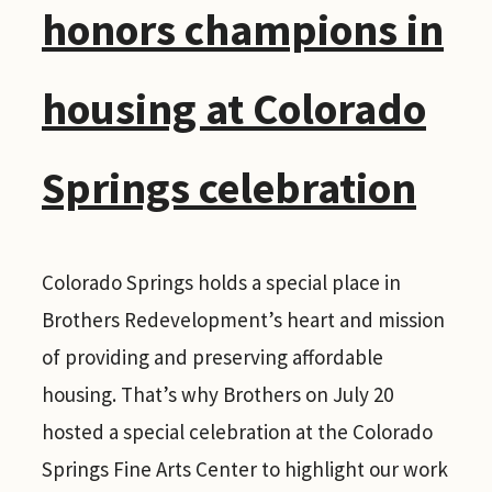
honors champions in
housing at Colorado
Springs celebration
Colorado Springs holds a special place in
Brothers Redevelopment’s heart and mission
of providing and preserving affordable
housing. That’s why Brothers on July 20
hosted a special celebration at the Colorado
Springs Fine Arts Center to highlight our work