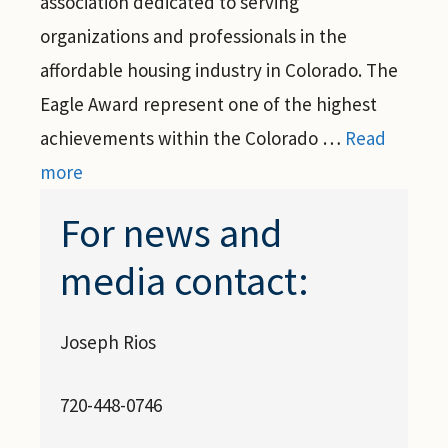
association dedicated to serving
organizations and professionals in the
affordable housing industry in Colorado. The
Eagle Award represent one of the highest
achievements within the Colorado …
Read
more
For news and
media contact:
Joseph Rios
720-448-0746