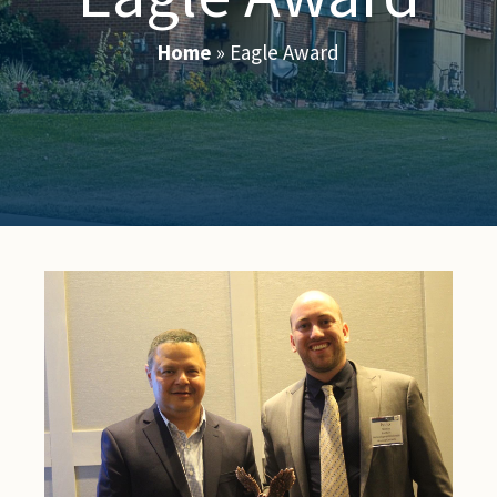
Home
»
Eagle Award