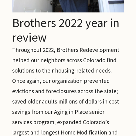
Brothers 2022 year in
review
Throughout 2022, Brothers Redevelopment
helped our neighbors across Colorado find
solutions to their housing-related needs.
Once again, our organization prevented
evictions and foreclosures across the state;
saved older adults millions of dollars in cost
savings from our Aging in Place senior
services program; expanded Colorado’s
largest and longest Home Modification and