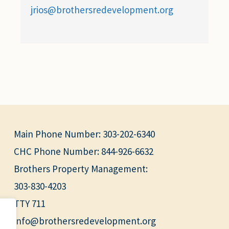
jrios@brothersredevelopment.org
Main Phone Number:
303-202-6340
CHC Phone Number:
844-926-6632
Brothers Property Management:
303-830-4203
TTY 711
info@brothersredevelopment.org