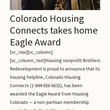
Colorado Housing
Connects takes home
Eagle Award
[vc_row][vc_column]
[vc_column_text]Housing nonprofit Brothers
Redevelopment is proud to announce that its
housing helpline, Colorado Housing
Connects (1-844-926-6632), has been
awarded the Eagle Award from Housing
Colorado — a non-partisan membership