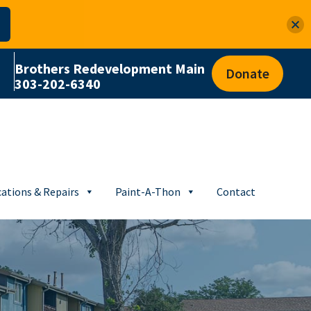
Brothers Redevelopment Main
Donate
303-202-6340
ations & Repairs
Paint-A-Thon
Contact