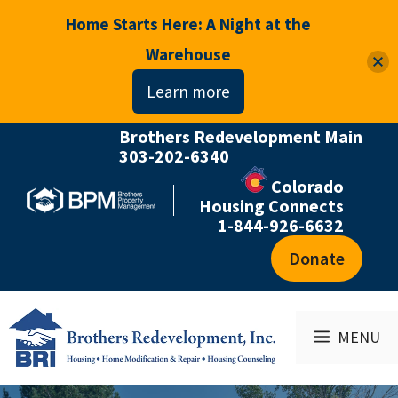
Home Starts Here: A Night at the
Warehouse
Learn more
Brothers Redevelopment Main
Skip
303-202-6340
to
Colorado
content
Housing Connects
1-844-926-6632
Donate
MENU