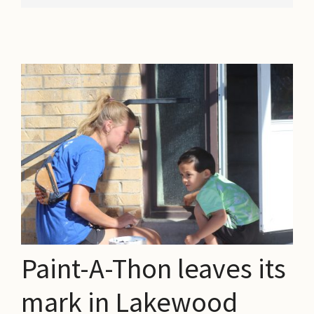
Paint-A-Thon leaves its
mark in Lakewood