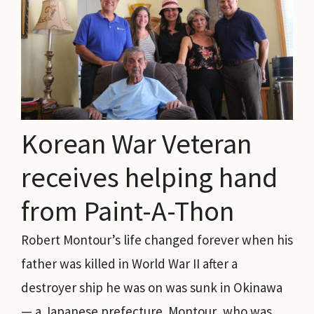
Korean War Veteran
receives helping hand
from Paint-A-Thon
Robert Montour’s life changed forever when his
father was killed in World War II after a
destroyer ship he was on was sunk in Okinawa
— a Japanese prefecture. Montour, who was