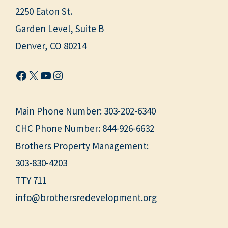
2250 Eaton St.
Garden Level, Suite B
Denver, CO 80214
Facebook
X
YouTube
Instagram
Main Phone Number:
303-202-6340
CHC Phone Number:
844-926-6632
Brothers Property Management:
303-830-4203
TTY 711
info@brothersredevelopment.org