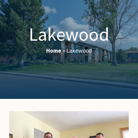
Lakewood
Home
»
Lakewood