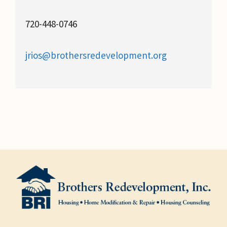
720-448-0746
jrios@brothersredevelopment.org