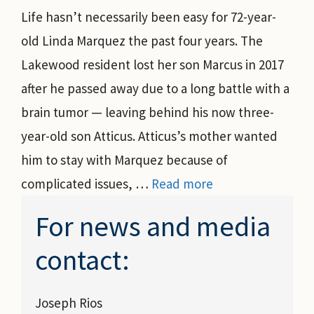
Life hasn’t necessarily been easy for 72-year-
old Linda Marquez the past four years. The
Lakewood resident lost her son Marcus in 2017
after he passed away due to a long battle with a
brain tumor — leaving behind his now three-
year-old son Atticus. Atticus’s mother wanted
him to stay with Marquez because of
complicated issues, …
Read more
For news and media
contact:
Joseph Rios