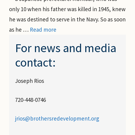
only 10 when his father was killed in 1945, knew
he was destined to serve in the Navy. So as soon
as he …
Read more
For news and media
contact:
Joseph Rios
720-448-0746
jrios@brothersredevelopment.org