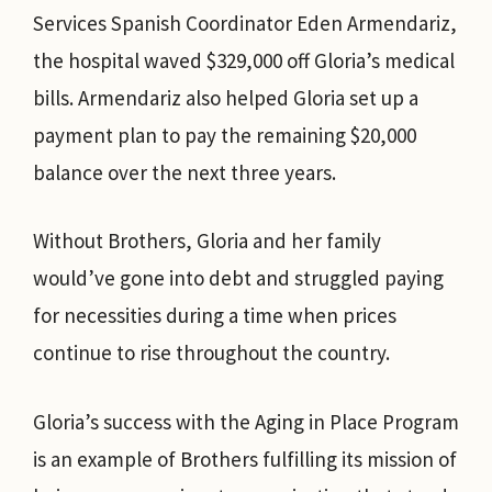
Services Spanish Coordinator Eden Armendariz,
the hospital waved $329,000 off Gloria’s medical
bills. Armendariz also helped Gloria set up a
payment plan to pay the remaining $20,000
balance over the next three years.
Without Brothers, Gloria and her family
would’ve gone into debt and struggled paying
for necessities during a time when prices
continue to rise throughout the country.
Gloria’s success with the Aging in Place Program
is an example of Brothers fulfilling its mission of