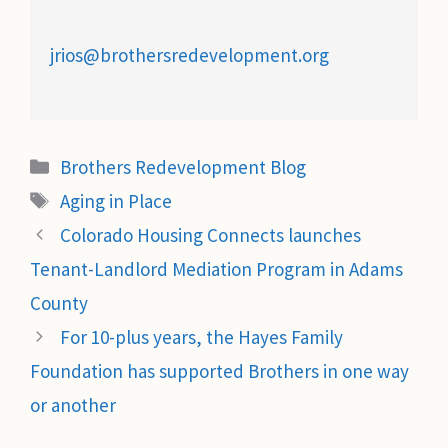
jrios@brothersredevelopment.org
Categories
Brothers Redevelopment Blog
Tags
Aging in Place
Colorado Housing Connects launches
Tenant-Landlord Mediation Program in Adams
County
For 10-plus years, the Hayes Family
Foundation has supported Brothers in one way
or another