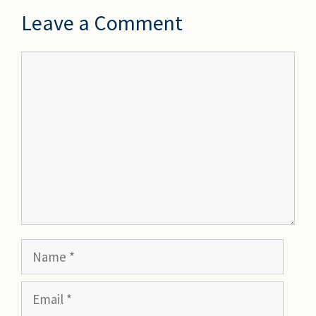
Leave a Comment
Comment
Name
Email