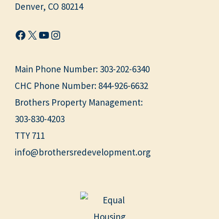
Denver, CO 80214
Facebook
X
YouTube
Instagram
Main Phone Number:
303-202-6340
CHC Phone Number:
844-926-6632
Brothers Property Management:
303-830-4203
TTY 711
info@brothersredevelopment.org