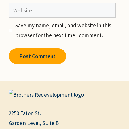
Website
Save my name, email, and website in this
browser for the next time I comment.
2250 Eaton St.
Garden Level, Suite B