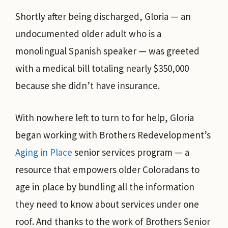
Shortly after being discharged, Gloria — an
undocumented older adult who is a
monolingual Spanish speaker — was greeted
with a medical bill totaling nearly $350,000
because she didn’t have insurance.
With nowhere left to turn to for help, Gloria
began working with Brothers Redevelopment’s
Aging in Place
senior services program — a
resource that empowers older Coloradans to
age in place by bundling all the information
they need to know about services under one
roof. And thanks to the work of Brothers Senior