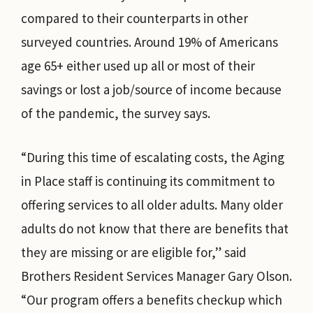
compared to their counterparts in other
surveyed countries. Around 19% of Americans
age 65+ either used up all or most of their
savings or lost a job/source of income because
of the pandemic, the survey says.
“During this time of escalating costs, the Aging
in Place staff is continuing its commitment to
offering services to all older adults. Many older
adults do not know that there are benefits that
they are missing or are eligible for,” said
Brothers Resident Services Manager Gary Olson.
“Our program offers a benefits checkup which