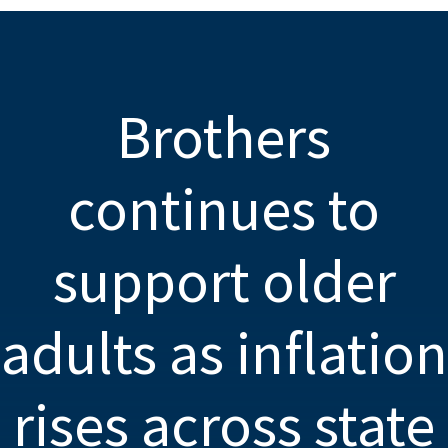
Brothers
continues to
support older
adults as inflation
rises across state