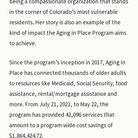
being a compassionate organization that stands
in the corner of Colorado’s most vulnerable
residents. Her story is also an example of the
kind of impact the Aging in Place Program aims
to achieve.
Since the program’s inception in 2017, Aging in
Place has connected thousands of older adults
to resources like Medicaid, Social Security, food
assistance, rental/mortgage assistance and
more. From July 21, 2021, to May 22, the
program has provided 42,096 services that
amount to a program wide cost savings of
$1,864,424.72.