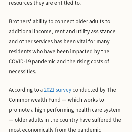
resources they are entitled to.
Brothers’ ability to connect older adults to
additional income, rent and utility assistance
and other services has been vital for many
residents who have been impacted by the
COVID-19 pandemic and the rising costs of
necessities.
According to a
2021 survey
conducted by The
Commonwealth Fund — which works to
promote a high performing health care system
— older adults in the country have suffered the
most economically from the pandemic