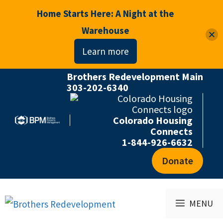
Home Starts Here: A Night at the
Warehouse
Learn more
Brothers Redevelopment Main
Skip
303-202-6340
to
content
Colorado Housing
Connects
1-844-926-6632
Donate
MENU