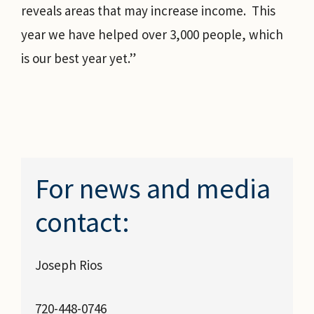
reveals areas that may increase income. This
year we have helped over 3,000 people, which
is our best year yet.”
For news and media
contact:
Joseph Rios
720-448-0746