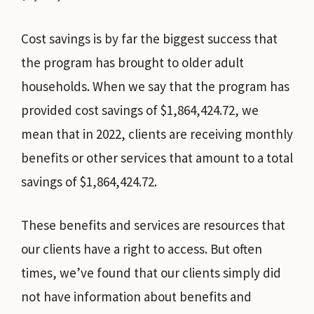
Cost savings is by far the biggest success that
the program has brought to older adult
households. When we say that the program has
provided cost savings of $1,864,424.72, we
mean that in 2022, clients are receiving monthly
benefits or other services that amount to a total
savings of $1,864,424.72.
These benefits and services are resources that
our clients have a right to access. But often
times, we’ve found that our clients simply did
not have information about benefits and