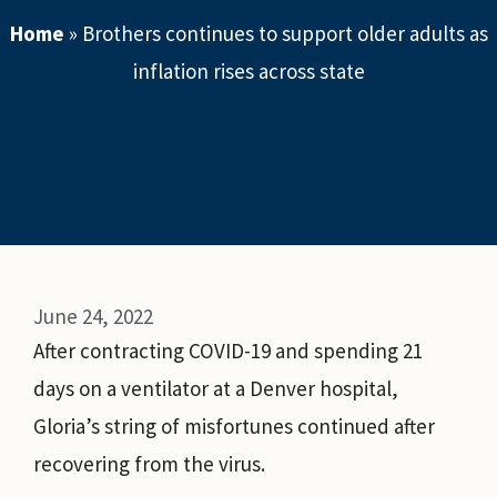
Home
»
Brothers continues to support older adults as
inflation rises across state
June 24, 2022
After contracting COVID-19 and spending 21
days on a ventilator at a Denver hospital,
Gloria’s string of misfortunes continued after
recovering from the virus.