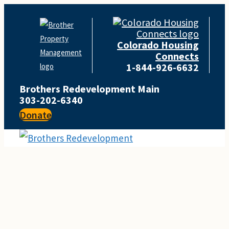
Skip
to
Colorado Housing
content
Connects
1-844-926-6632
Brothers Redevelopment Main
303-202-6340
Donate