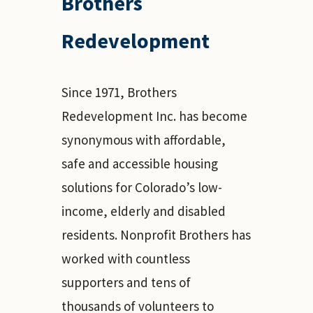
Brothers
Redevelopment
Since 1971, Brothers
Redevelopment Inc. has become
synonymous with affordable,
safe and accessible housing
solutions for Colorado’s low-
income, elderly and disabled
residents. Nonprofit Brothers has
worked with countless
supporters and tens of
thousands of volunteers to