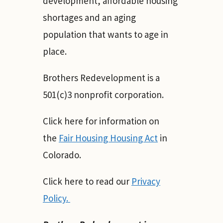
development, affordable housing
shortages and an aging
population that wants to age in
place.
Brothers Redevelopment is a
501(c)3 nonprofit corporation.
Click here for information on
the
Fair Housing Housing Act
in
Colorado.
Click here to read our
Privacy
Policy.