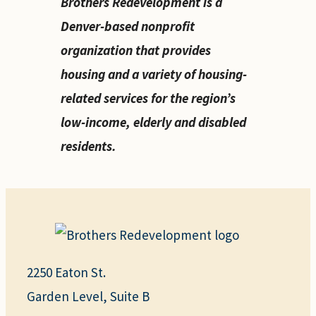
Brothers Redevelopment is a
Denver-based nonprofit
organization that provides
housing and a variety of housing-
related services for the region’s
low-income, elderly and disabled
residents.
2250 Eaton St.
Garden Level, Suite B