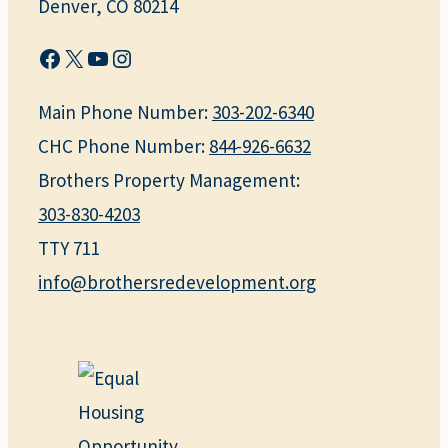
Denver, CO 80214
Facebook
X
YouTube
Instagram
Main Phone Number:
303-202-6340
CHC Phone Number:
844-926-6632
Brothers Property Management:
303-830-4203
TTY 711
info@brothersredevelopment.org