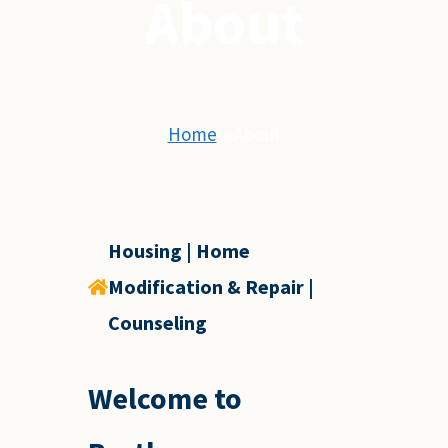
About
Home
»
About
Housing | Home
Modification & Repair |
Counseling
Welcome to