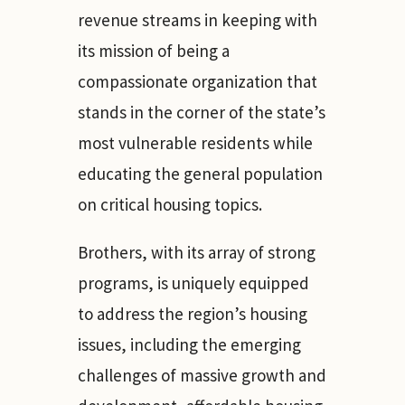
revenue streams in keeping with
its mission of being a
compassionate organization that
stands in the corner of the state’s
most vulnerable residents while
educating the general population
on critical housing topics.
Brothers, with its array of strong
programs, is uniquely equipped
to address the region’s housing
issues, including the emerging
challenges of massive growth and