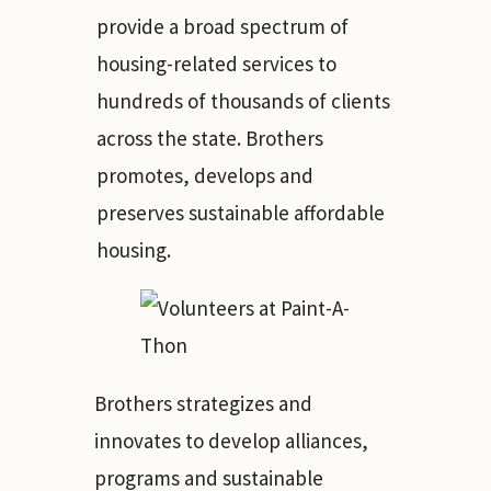
provide a broad spectrum of
housing-related services to
hundreds of thousands of clients
across the state. Brothers
promotes, develops and
preserves sustainable affordable
housing.
Brothers strategizes and
innovates to develop alliances,
programs and sustainable