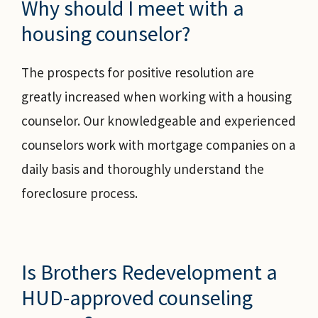
Why should I meet with a
housing counselor?
The prospects for positive resolution are
greatly increased when working with a housing
counselor. Our knowledgeable and experienced
counselors work with mortgage companies on a
daily basis and thoroughly understand the
foreclosure process.
Is Brothers Redevelopment a
HUD-approved counseling