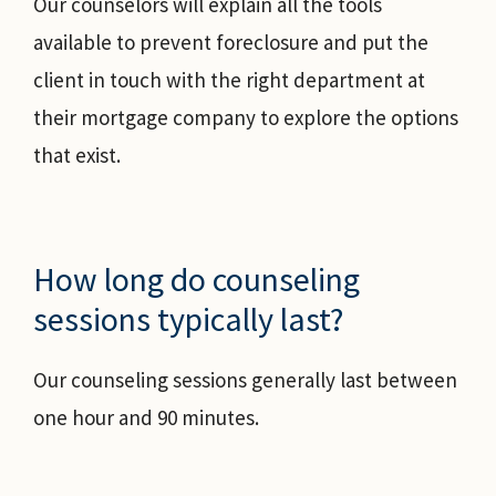
Our counselors will explain all the tools
available to prevent foreclosure and put the
client in touch with the right department at
their mortgage company to explore the options
that exist.
How long do counseling
sessions typically last?
Our counseling sessions generally last between
one hour and 90 minutes.