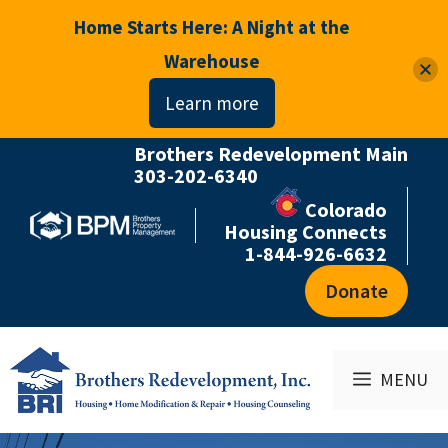
Home Starts Here: A Night at the
Warehouse
Learn more
Brothers Redevelopment Main
Skip
303-202-6340
to
Colorado
content
Housing Connects
1-844-926-6632
Donate
MENU