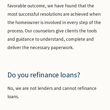
favorable outcome, we have found that the
most successful resolutions are achieved when
the homeowner is involved in every step of the
process. Our counselors give clients the tools
and guidance to understand, complete and
deliver the necessary paperwork.
Do you refinance loans?
No, we are not lenders and cannot refinance
loans.