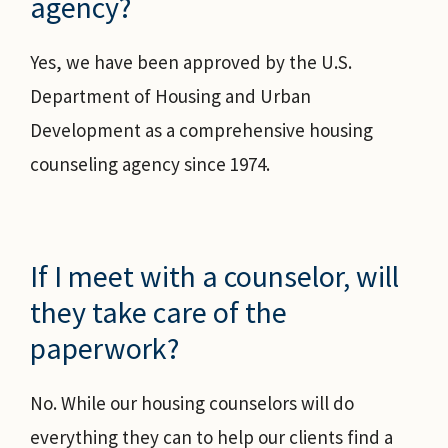
agency?
Yes, we have been approved by the U.S.
Department of Housing and Urban
Development as a comprehensive housing
counseling agency since 1974.
If I meet with a counselor, will
they take care of the
paperwork?
No. While our housing counselors will do
everything they can to help our clients find a