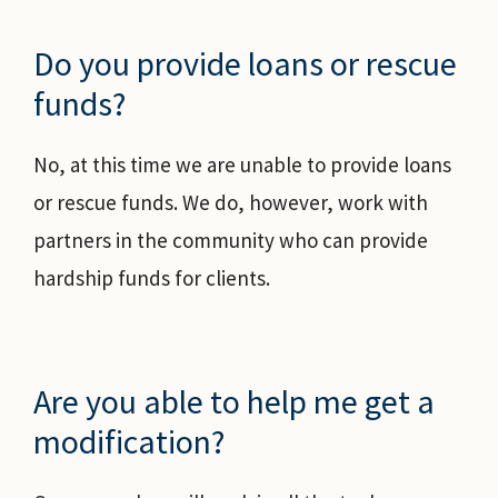
Do you provide loans or rescue
funds?
No, at this time we are unable to provide loans
or rescue funds. We do, however, work with
partners in the community who can provide
hardship funds for clients.
Are you able to help me get a
modification?