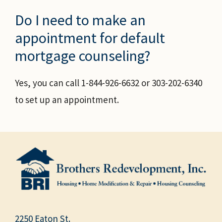
Do I need to make an
appointment for default
mortgage counseling?
Yes, you can call 1-844-926-6632 or 303-202-6340
to set up an appointment.
2250 Eaton St.