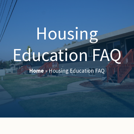
Housing
Education FAQ
Home
»
Housing Education FAQ