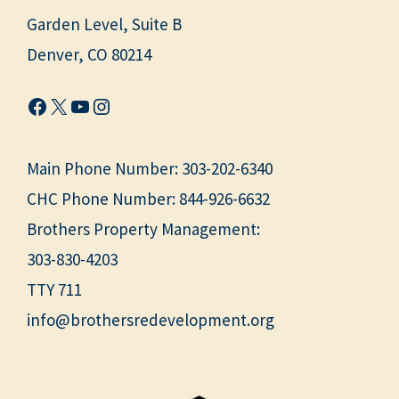
Garden Level, Suite B
Denver, CO 80214
Facebook
X
YouTube
Instagram
Main Phone Number:
303-202-6340
CHC Phone Number:
844-926-6632
Brothers Property Management:
303-830-4203
TTY 711
info@brothersredevelopment.org