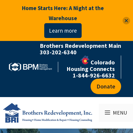
Home Starts Here: A Night at the
Warehouse
Learn more
Brothers Redevelopment Main
Skip
303-202-6340
to
Colorado
content
Housing Connects
1-844-926-6632
Donate
MENU