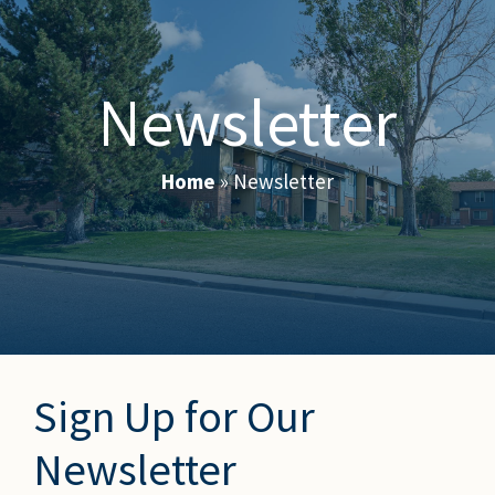
Newsletter
Home
»
Newsletter
Sign Up for Our
Newsletter