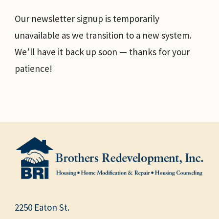
Our newsletter signup is temporarily
unavailable as we transition to a new system.
We’ll have it back up soon — thanks for your
patience!
2250 Eaton St.