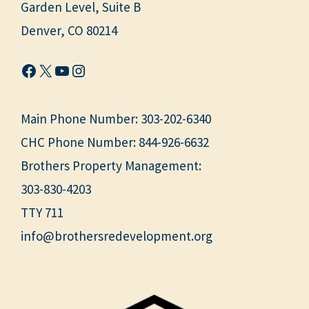
Garden Level, Suite B
Denver, CO 80214
Facebook
X
YouTube
Instagram
Main Phone Number:
303-202-6340
CHC Phone Number:
844-926-6632
Brothers Property Management:
303-830-4203
TTY 711
info@brothersredevelopment.org