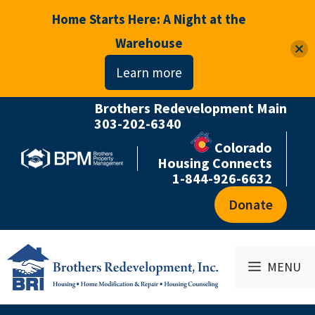
Home Starts Here: A Night at the
Warehouse
Learn more
Brothers Redevelopment Main
Skip
303-202-6340
to
Colorado
content
Housing Connects
1-844-926-6632
Donate
MENU