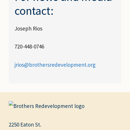
contact:
Joseph Rios
720-448-0746
jrios@brothersredevelopment.org
2250 Eaton St.