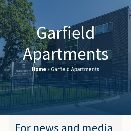
Garfield
Apartments
Home
»
Garfield Apartments
For news and media