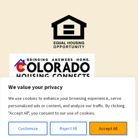
We value your privacy
We use cookies to enhance your browsing experience, serve
personalized ads or content, and analyze our traffic. By clicking
"Accept All", you consent to our use of cookies.
Customize
Reject All
Accept All
© 2026 Brothers Redevelopment Inc.
Privacy Policy