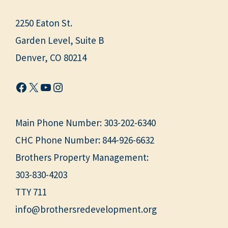
2250 Eaton St.
Garden Level, Suite B
Denver, CO 80214
Facebook
X
YouTube
Instagram
Main Phone Number:
303-202-6340
CHC Phone Number:
844-926-6632
Brothers Property Management:
303-830-4203
TTY 711
info@brothersredevelopment.org