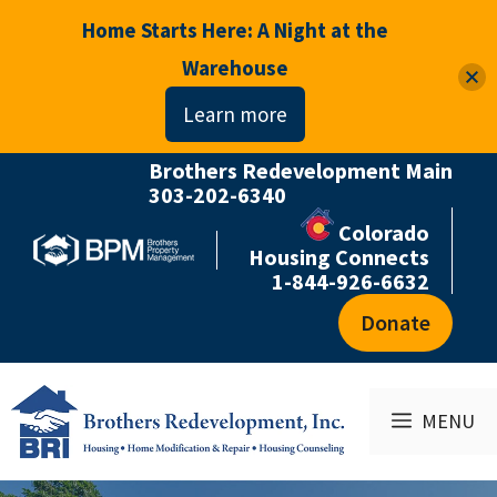
Home Starts Here: A Night at the
Warehouse
Learn more
Brothers Redevelopment Main
Skip
303-202-6340
to
Colorado
content
Housing Connects
1-844-926-6632
Donate
MENU