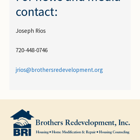
contact:
Joseph Rios
720-448-0746
jrios@brothersredevelopment.org