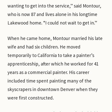
wanting to get into the service,” said Montour,
who is now 87 and lives alone in his longtime
Lakewood home. “I could not wait to get in.”
When he came home, Montour married his late
wife and had six children. He moved
temporarily to California to take a painter’s
apprenticeship, after which he worked for 41
years as a commercial painter. His career
included time spent painting many of the
skyscrapers in downtown Denver when they
were first constructed.