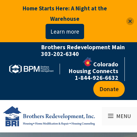
Home Starts Here: A Night at the
Warehouse
Learn more
Brothers Redevelopment Main
Skip
303-202-6340
to
Colorado
content
Housing Connects
1-844-926-6632
Donate
MENU