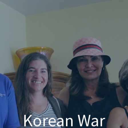
Korean War