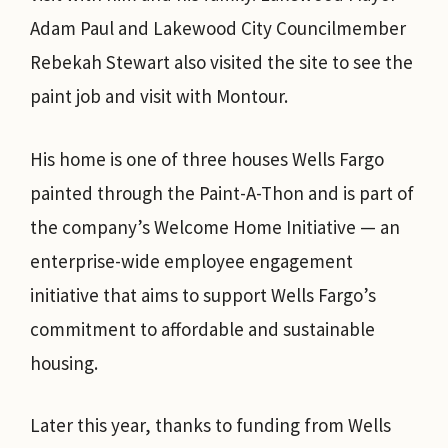
Adam Paul and Lakewood City Councilmember
Rebekah Stewart also visited the site to see the
paint job and visit with Montour.
His home is one of three houses Wells Fargo
painted through the Paint-A-Thon and is part of
the company’s Welcome Home Initiative — an
enterprise-wide employee engagement
initiative that aims to support Wells Fargo’s
commitment to affordable and sustainable
housing.
Later this year, thanks to funding from Wells