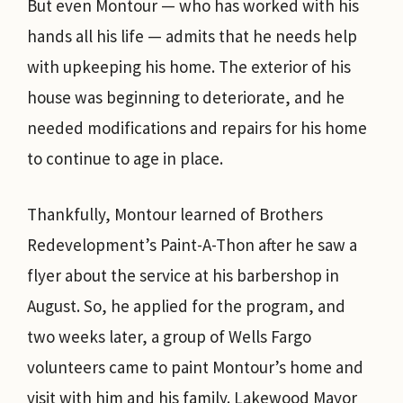
But even Montour — who has worked with his
hands all his life — admits that he needs help
with upkeeping his home. The exterior of his
house was beginning to deteriorate, and he
needed modifications and repairs for his home
to continue to age in place.
Thankfully, Montour learned of Brothers
Redevelopment’s Paint-A-Thon after he saw a
flyer about the service at his barbershop in
August. So, he applied for the program, and
two weeks later, a group of Wells Fargo
volunteers came to paint Montour’s home and
visit with him and his family. Lakewood Mayor