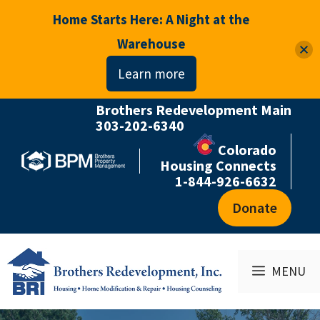
Home Starts Here: A Night at the
Warehouse
Learn more
Brothers Redevelopment Main
Skip
303-202-6340
to
Colorado
content
Housing Connects
1-844-926-6632
Donate
MENU