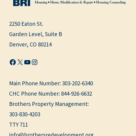
2250 Eaton St.
Garden Level, Suite B
Denver, CO 80214
Facebook
X
YouTube
Instagram
Main Phone Number:
303-202-6340
CHC Phone Number:
844-926-6632
Brothers Property Management:
303-830-4203
TTY 711
info@brothersredevelopment.org