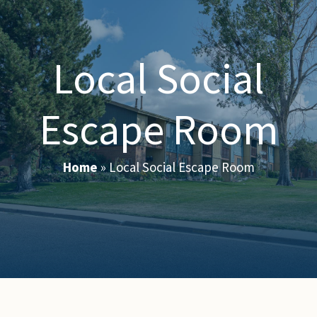
Local Social
Escape Room
Home
»
Local Social Escape Room