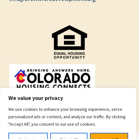
We value your privacy
We use cookies to enhance your browsing experience, serve
personalized ads or content, and analyze our traffic. By clicking
"Accept All", you consent to our use of cookies.