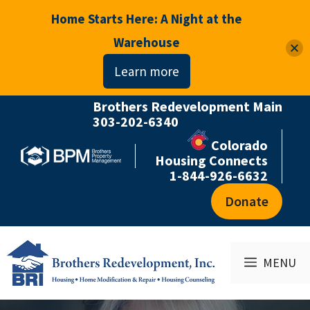
Home Starts Here: A Night at the
Warehouse
Learn more
Brothers Redevelopment Main
Skip
303-202-6340
to
Colorado
content
Housing Connects
1-844-926-6632
Donate
MENU