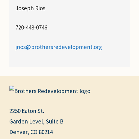
Joseph Rios
720-448-0746
jrios@brothersredevelopment.org
2250 Eaton St.
Garden Level, Suite B
Denver, CO 80214