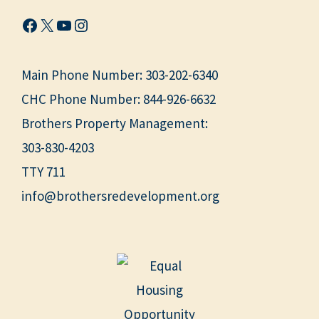
Facebook
X
YouTube
Instagram
Main Phone Number:
303-202-6340
CHC Phone Number:
844-926-6632
Brothers Property Management:
303-830-4203
TTY 711
info@brothersredevelopment.org