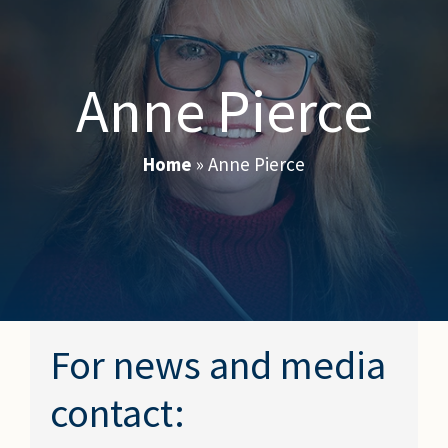
Anne Pierce
Home
»
Anne Pierce
For news and media
contact: