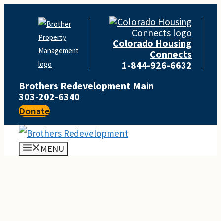
Skip
to
Colorado Housing
content
Connects
1-844-926-6632
Brothers Redevelopment Main
303-202-6340
Donate
MENU