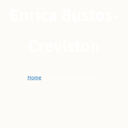
Enrica Bustos-
Creviston
Home
»
Enrica Bustos-Creviston