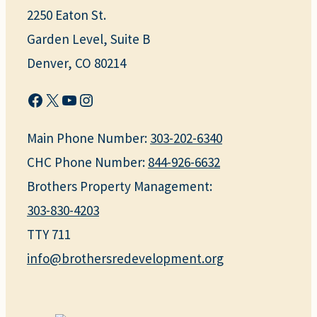
2250 Eaton St.
Garden Level, Suite B
Denver, CO 80214
Facebook
X
YouTube
Instagram
Main Phone Number:
303-202-6340
CHC Phone Number:
844-926-6632
Brothers Property Management:
303-830-4203
TTY 711
info@brothersredevelopment.org