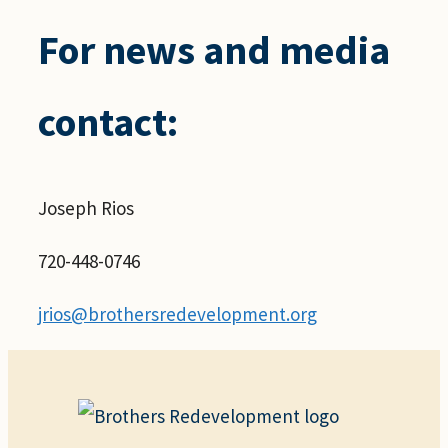
For news and media
contact:
Joseph Rios
720-448-0746
jrios@brothersredevelopment.org