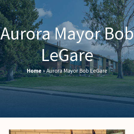
Aurora Mayor Bob
LeGare
Home
»
Aurora Mayor Bob LeGare