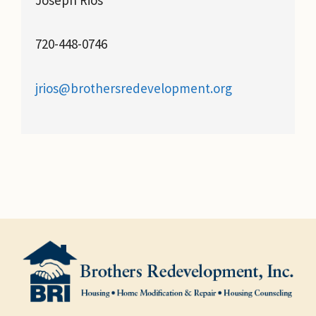
720-448-0746
jrios@brothersredevelopment.org