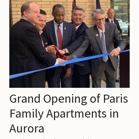
Grand Opening of Paris
Family Apartments in
Aurora