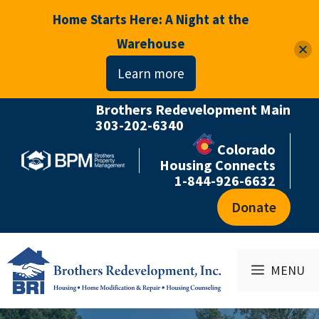
Home Starts Here: A Night at the
Warehouse
Learn more
Brothers Redevelopment Main
Skip
303-202-6340
to
Colorado
content
Housing Connects
1-844-926-6632
Donate
MENU