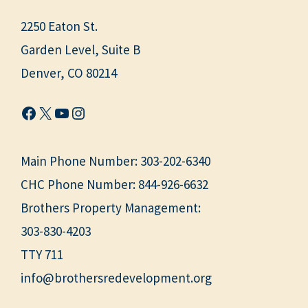
2250 Eaton St.
Garden Level, Suite B
Denver, CO 80214
Facebook
X
YouTube
Instagram
Main Phone Number:
303-202-6340
CHC Phone Number:
844-926-6632
Brothers Property Management:
303-830-4203
TTY 711
info@brothersredevelopment.org