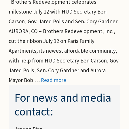
Brothers Redevelopment celebrates
milestone July 12 with HUD Secretary Ben
Carson, Gov. Jared Polis and Sen. Cory Gardner
AURORA, CO – Brothers Redevelopment, Inc.,
cut the ribbon July 12 on Paris Family
Apartments, its newest affordable community,
with help from HUD Secretary Ben Carson, Gov.
Jared Polis, Sen. Cory Gardner and Aurora
Mayor Bob …
Read more
For news and media
contact:
Joseph Rios