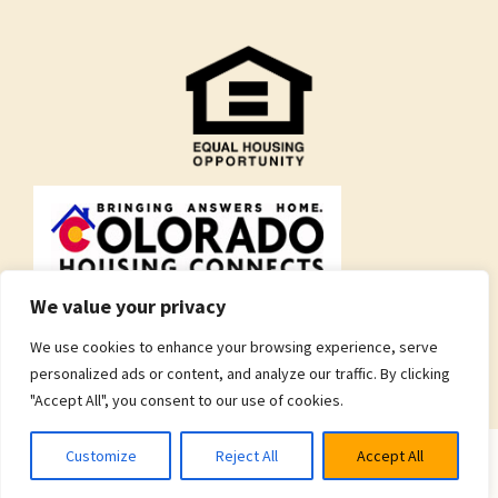
We value your privacy
We use cookies to enhance your browsing experience, serve
personalized ads or content, and analyze our traffic. By clicking
"Accept All", you consent to our use of cookies.
Customize
Reject All
Accept All
© 2026 Brothers Redevelopment Inc.
Privacy Policy