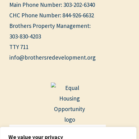
Main Phone Number:
303-202-6340
CHC Phone Number:
844-926-6632
Brothers Property Management:
303-830-4203
TTY 711
info@brothersredevelopment.org
We value your privacy