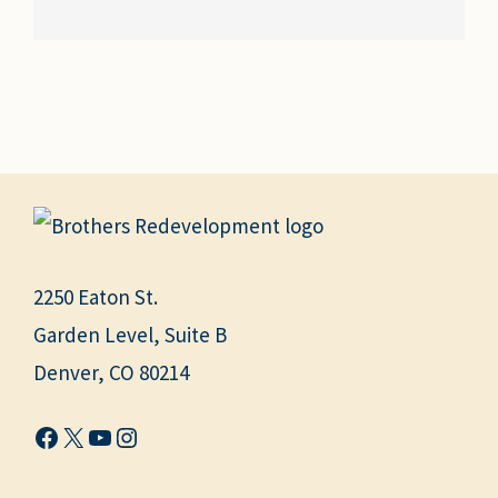
2250 Eaton St.
Garden Level, Suite B
Denver, CO 80214
Facebook
X
YouTube
Instagram