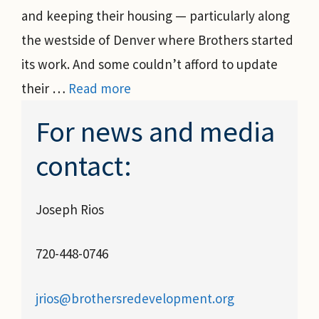
and keeping their housing — particularly along
the westside of Denver where Brothers started
its work. And some couldn’t afford to update
their …
Read more
For news and media
contact:
Joseph Rios
720-448-0746
jrios@brothersredevelopment.org