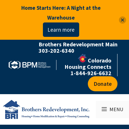
Home Starts Here: A Night at the
Warehouse
Learn more
Brothers Redevelopment Main
Skip
303-202-6340
to
Colorado
content
Housing Connects
1-844-926-6632
Donate
MENU