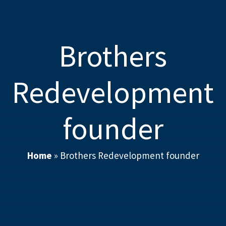
Brothers
Redevelopment
founder
Home
»
Brothers Redevelopment founder