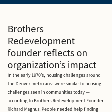
Brothers
Redevelopment
founder reflects on
organization’s impact
In the early 1970’s, housing challenges around
the Denver metro area were similar to housing
challenges seen in communities today —
according to Brothers Redevelopment Founder
Richard Magnus. People needed help finding