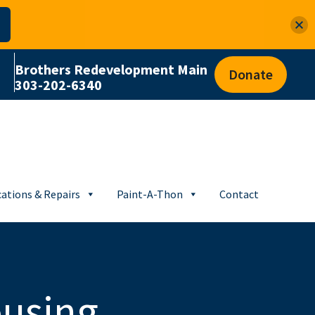
Brothers Redevelopment Main
Donate
303-202-6340
ations & Repairs
Paint-A-Thon
Contact
ousing