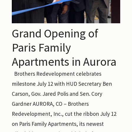
Grand Opening of
Paris Family
Apartments in Aurora
Brothers Redevelopment celebrates
milestone July 12 with HUD Secretary Ben
Carson, Gov. Jared Polis and Sen. Cory
Gardner AURORA, CO – Brothers
Redevelopment, Inc., cut the ribbon July 12
on Paris Family Apartments, its newest