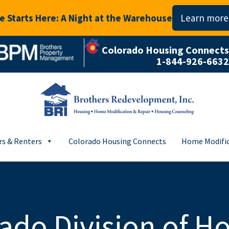
 Starts Here: A Night at the Warehouse
Learn more
Colorado Housing Connects
1-844-926-6632
s & Renters
Colorado Housing Connects
Home Modific
ado Division of H