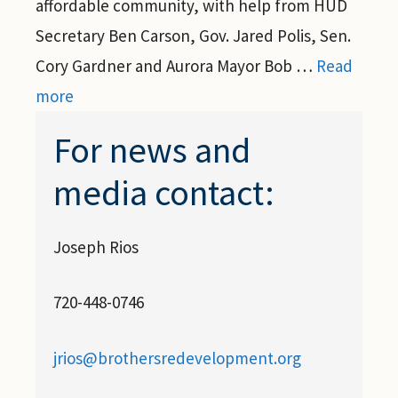
affordable community, with help from HUD
Secretary Ben Carson, Gov. Jared Polis, Sen.
Cory Gardner and Aurora Mayor Bob …
Read
more
For news and
media contact:
Joseph Rios
720-448-0746
jrios@brothersredevelopment.org