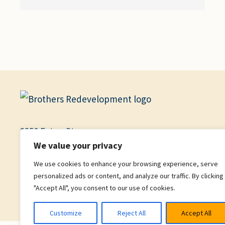
2250 Eaton St.
We value your privacy
Garden Level, Suite B
We use cookies to enhance your browsing experience, serve
Denver, CO 80214
personalized ads or content, and analyze our traffic. By clicking
"Accept All", you consent to our use of cookies.
Facebook
X
YouTube
Instagram
Customize
Reject All
Accept All