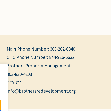
Main Phone Number:
303-202-6340
CHC Phone Number:
844-926-6632
Brothers Property Management:
303-830-4203
TTY 711
info@brothersredevelopment.org