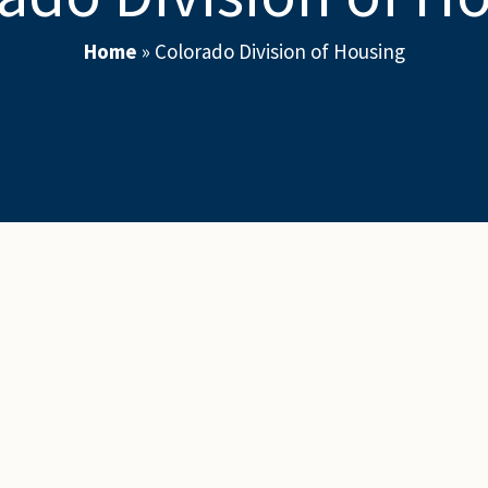
Home
»
Colorado Division of Housing