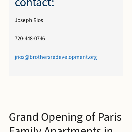
contact:
Joseph Rios
720-448-0746
jrios@brothersredevelopment.org
Grand Opening of Paris
Family Apartments in