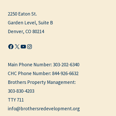
2250 Eaton St.
Garden Level, Suite B
Denver, CO 80214
Facebook
X
YouTube
Instagram
Main Phone Number:
303-202-6340
CHC Phone Number:
844-926-6632
Brothers Property Management:
303-830-4203
TTY 711
info@brothersredevelopment.org