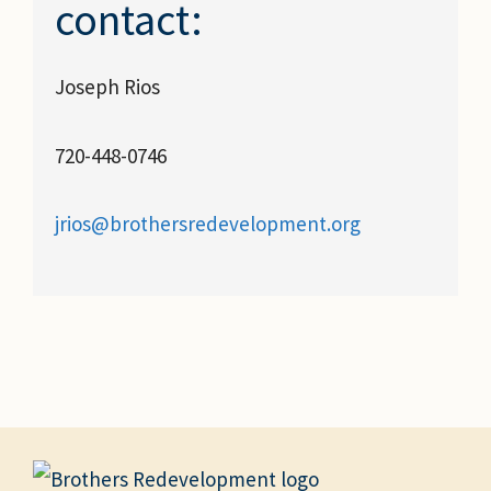
contact:
Joseph Rios
720-448-0746
jrios@brothersredevelopment.org