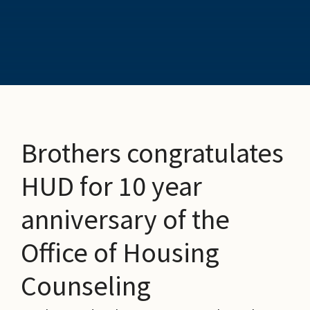
Brothers congratulates
HUD for 10 year
anniversary of the
Office of Housing
Counseling