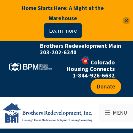
Home Starts Here: A Night at the
Warehouse
Learn more
Brothers Redevelopment Main
Skip
303-202-6340
to
Colorado
content
Housing Connects
1-844-926-6632
Donate
MENU