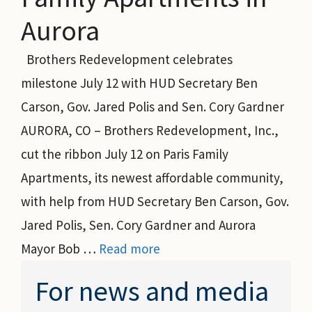
Aurora
Brothers Redevelopment celebrates
milestone July 12 with HUD Secretary Ben
Carson, Gov. Jared Polis and Sen. Cory Gardner
AURORA, CO – Brothers Redevelopment, Inc.,
cut the ribbon July 12 on Paris Family
Apartments, its newest affordable community,
with help from HUD Secretary Ben Carson, Gov.
Jared Polis, Sen. Cory Gardner and Aurora
Mayor Bob …
Read more
For news and media