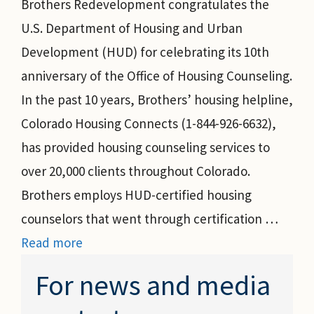
Brothers Redevelopment congratulates the
U.S. Department of Housing and Urban
Development (HUD) for celebrating its 10th
anniversary of the Office of Housing Counseling.
In the past 10 years, Brothers’ housing helpline,
Colorado Housing Connects (1-844-926-6632),
has provided housing counseling services to
over 20,000 clients throughout Colorado.
Brothers employs HUD-certified housing
counselors that went through certification …
Read more
For news and media