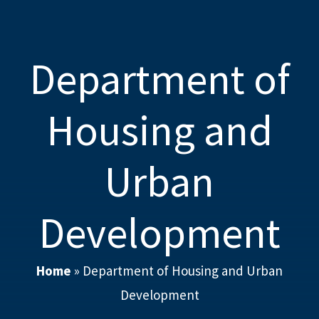
Department of
Housing and
Urban
Development
Home
»
Department of Housing and Urban
Development