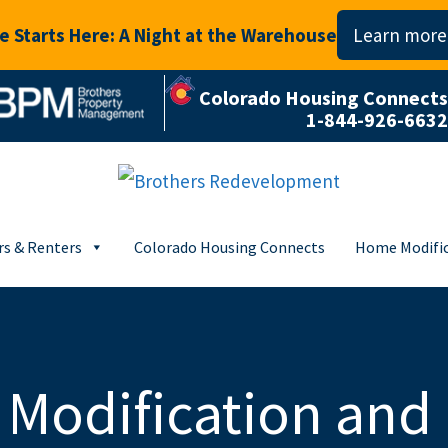
 Starts Here: A Night at the Warehouse
Learn more
Colorado Housing Connects
1-844-926-6632
s & Renters
Colorado Housing Connects
Home Modific
Modification and 