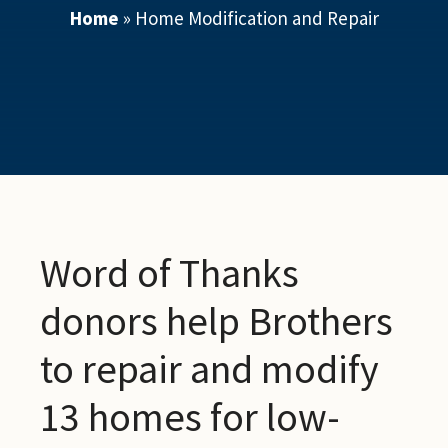
Home
»
Home Modification and Repair
Word of Thanks
donors help Brothers
to repair and modify
13 homes for low-