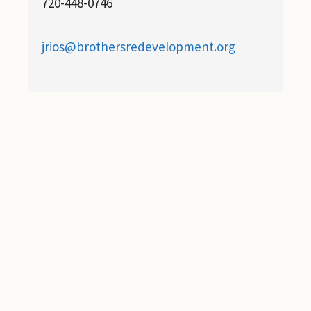
720-448-0746
jrios@brothersredevelopment.org