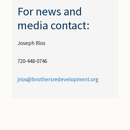
For news and
media contact:
Joseph Rios
720-448-0746
jrios@brothersredevelopment.org