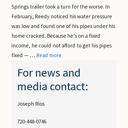
Springs trailer took a turn for the worse. In
February, Reedy noticed his water pressure
was low and found one of his pipes under his
home cracked. Because he’s on a fixed
income, he could not afford to get his pipes
fixed — …
Read more
For news and
media contact:
Joseph Rios
720-448-0746