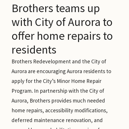
Brothers teams up
with City of Aurora to
offer home repairs to
residents
Brothers Redevelopment and the City of
Aurora are encouraging Aurora residents to
apply for the City’s Minor Home Repair
Program. In partnership with the City of
Aurora, Brothers provides much needed
home repairs, accessibility modifications,
deferred maintenance renovation, and