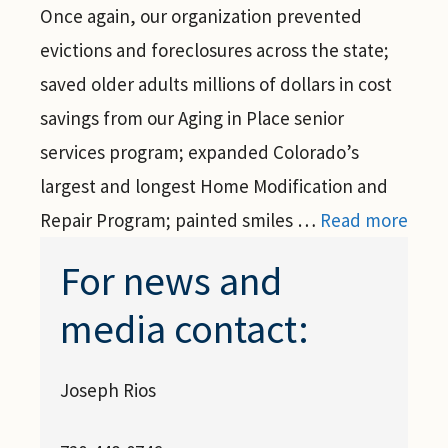
Once again, our organization prevented
evictions and foreclosures across the state;
saved older adults millions of dollars in cost
savings from our Aging in Place senior
services program; expanded Colorado’s
largest and longest Home Modification and
Repair Program; painted smiles …
Read more
For news and
media contact:
Joseph Rios