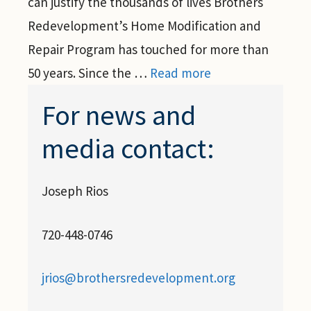
can justify the thousands of lives Brothers
Redevelopment’s Home Modification and
Repair Program has touched for more than
50 years. Since the …
Read more
For news and
media contact:
Joseph Rios
720-448-0746
jrios@brothersredevelopment.org