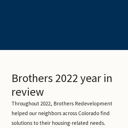
Brothers 2022 year in
review
Throughout 2022, Brothers Redevelopment
helped our neighbors across Colorado find
solutions to their housing-related needs.