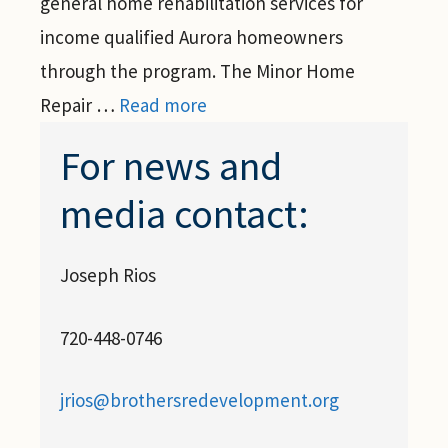
general home rehabilitation services for
income qualified Aurora homeowners
through the program. The Minor Home
Repair …
Read more
For news and
media contact:
Joseph Rios
720-448-0746
jrios@brothersredevelopment.org