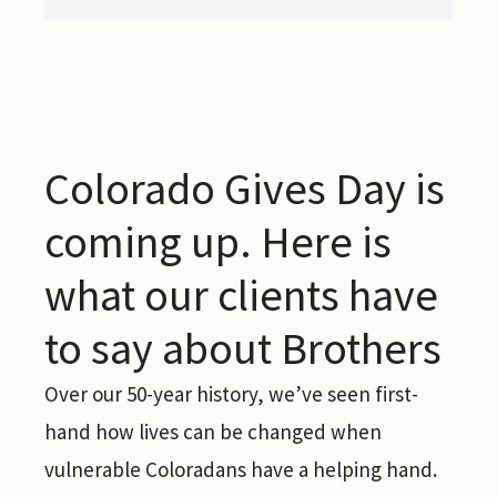
Colorado Gives Day is
coming up. Here is
what our clients have
to say about Brothers
Over our 50-year history, we’ve seen first-
hand how lives can be changed when
vulnerable Coloradans have a helping hand.