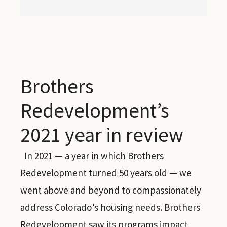
Brothers
Redevelopment’s
2021 year in review
In 2021 — a year in which Brothers
Redevelopment turned 50 years old — we
went above and beyond to compassionately
address Colorado’s housing needs. Brothers
Redevelopment saw its programs impact