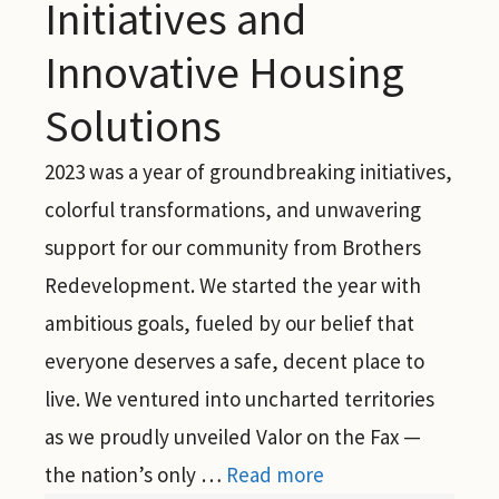
Initiatives and
Innovative Housing
Solutions
2023 was a year of groundbreaking initiatives,
colorful transformations, and unwavering
support for our community from Brothers
Redevelopment. We started the year with
ambitious goals, fueled by our belief that
everyone deserves a safe, decent place to
live. We ventured into uncharted territories
as we proudly unveiled Valor on the Fax —
the nation’s only …
Read more