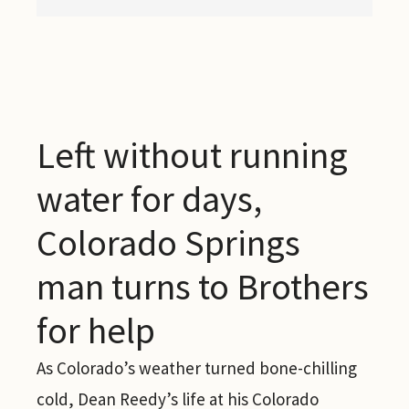
Left without running
water for days,
Colorado Springs
man turns to Brothers
for help
As Colorado’s weather turned bone-chilling
cold, Dean Reedy’s life at his Colorado