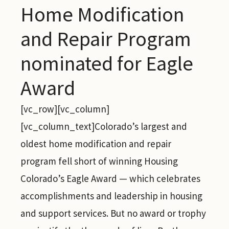
Home Modification
and Repair Program
nominated for Eagle
Award
[vc_row][vc_column]
[vc_column_text]Colorado’s largest and
oldest home modification and repair
program fell short of winning Housing
Colorado’s Eagle Award — which celebrates
accomplishments and leadership in housing
and support services. But no award or trophy