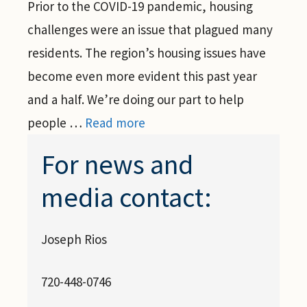
Prior to the COVID-19 pandemic, housing
challenges were an issue that plagued many
residents. The region’s housing issues have
become even more evident this past year
and a half. We’re doing our part to help
people …
Read more
For news and
media contact:
Joseph Rios
720-448-0746