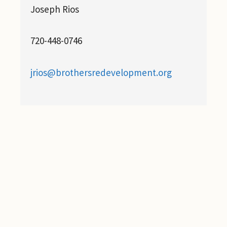
Joseph Rios
720-448-0746
jrios@brothersredevelopment.org