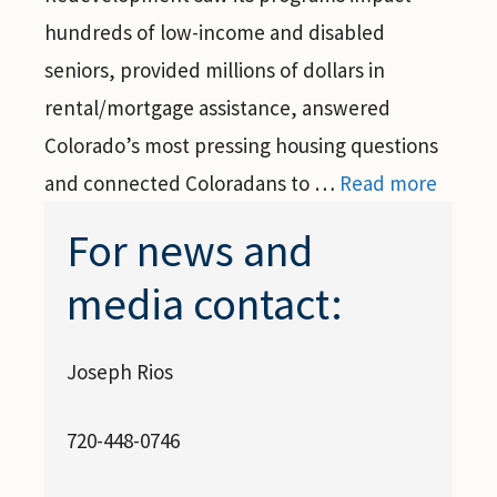
hundreds of low-income and disabled
seniors, provided millions of dollars in
rental/mortgage assistance, answered
Colorado’s most pressing housing questions
and connected Coloradans to …
Read more
For news and
media contact:
Joseph Rios
720-448-0746