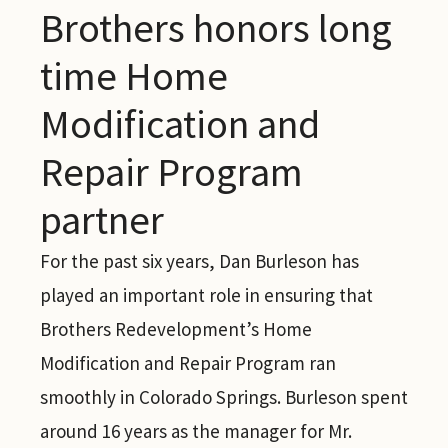
Brothers honors long
time Home
Modification and
Repair Program
partner
For the past six years, Dan Burleson has
played an important role in ensuring that
Brothers Redevelopment’s Home
Modification and Repair Program ran
smoothly in Colorado Springs. Burleson spent
around 16 years as the manager for Mr.