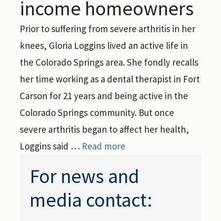
income homeowners
Prior to suffering from severe arthritis in her
knees, Gloria Loggins lived an active life in
the Colorado Springs area. She fondly recalls
her time working as a dental therapist in Fort
Carson for 21 years and being active in the
Colorado Springs community. But once
severe arthritis began to affect her health,
Loggins said …
Read more
For news and
media contact: