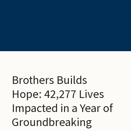
Brothers Builds
Hope: 42,277 Lives
Impacted in a Year of
Groundbreaking