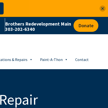
Brothers Redevelopment Main
Donate
303-202-6340
ations & Repairs
Paint-A-Thon
Contact
Repair