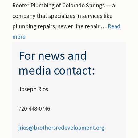
Rooter Plumbing of Colorado Springs — a
company that specializes in services like
plumbing repairs, sewer line repair …
Read
more
For news and
media contact:
Joseph Rios
720-448-0746
jrios@brothersredevelopment.org