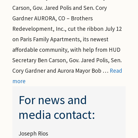
Carson, Gov. Jared Polis and Sen. Cory
Gardner AURORA, CO – Brothers
Redevelopment, Inc., cut the ribbon July 12
on Paris Family Apartments, its newest
affordable community, with help from HUD
Secretary Ben Carson, Gov. Jared Polis, Sen.
Cory Gardner and Aurora Mayor Bob …
Read
more
For news and
media contact:
Joseph Rios