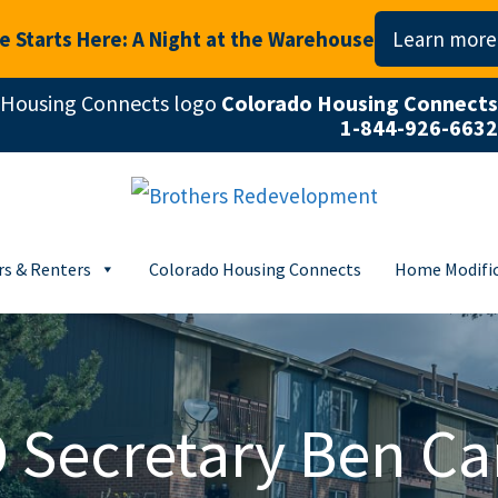
 Starts Here: A Night at the Warehouse
Learn more
Colorado Housing Connects
1-844-926-6632
s & Renters
Colorado Housing Connects
Home Modific
 Secretary Ben Ca