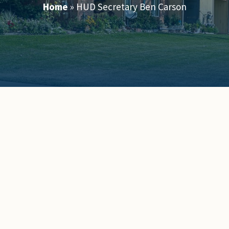
Home
»
HUD Secretary Ben Carson