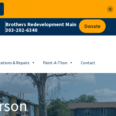
Brothers Redevelopment Main
Donate
303-202-6340
ations & Repairs
Paint-A-Thon
Contact
rson