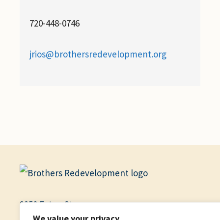
720-448-0746
jrios@brothersredevelopment.org
2250 Eaton St.
We value your privacy