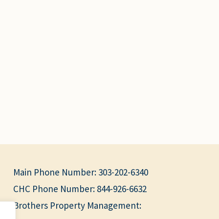
Main Phone Number:
303-202-6340
CHC Phone Number:
844-926-6632
Brothers Property Management: