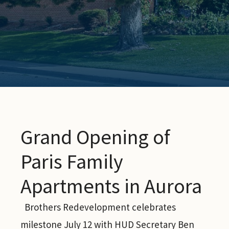
Grand Opening of
Paris Family
Apartments in Aurora
Brothers Redevelopment celebrates
milestone July 12 with HUD Secretary Ben