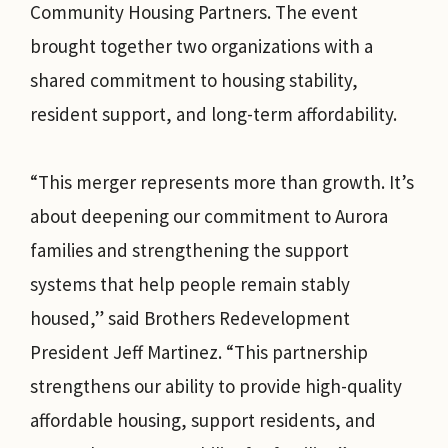
Community Housing Partners. The event
brought together two organizations with a
shared commitment to housing stability,
resident support, and long-term affordability.
“This merger represents more than growth. It’s
about deepening our commitment to Aurora
families and strengthening the support
systems that help people remain stably
housed,” said Brothers Redevelopment
President Jeff Martinez. “This partnership
strengthens our ability to provide high-quality
affordable housing, support residents, and