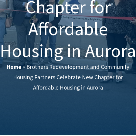
Chapter for
Affordable
Housing in Aurora
Home
»
Brothers Redevelopment and Community
Housing Partners Celebrate New Chapter for
Affordable Housing in Aurora