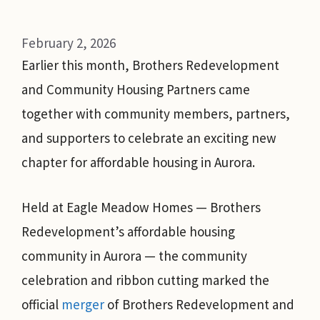
February 2, 2026
Earlier this month, Brothers Redevelopment
and Community Housing Partners came
together with community members, partners,
and supporters to celebrate an exciting new
chapter for affordable housing in Aurora.
Held at Eagle Meadow Homes — Brothers
Redevelopment’s affordable housing
community in Aurora — the community
celebration and ribbon cutting marked the
official
merger
of Brothers Redevelopment and