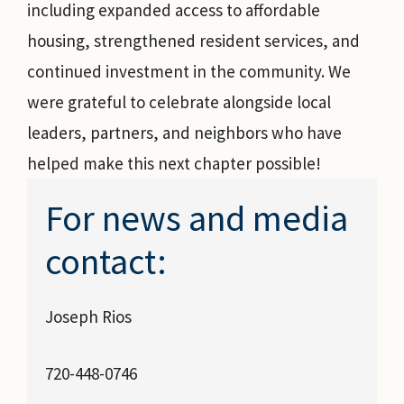
including expanded access to affordable
housing, strengthened resident services, and
continued investment in the community. We
were grateful to celebrate alongside local
leaders, partners, and neighbors who have
helped make this next chapter possible!
For news and media
contact:
Joseph Rios
720-448-0746