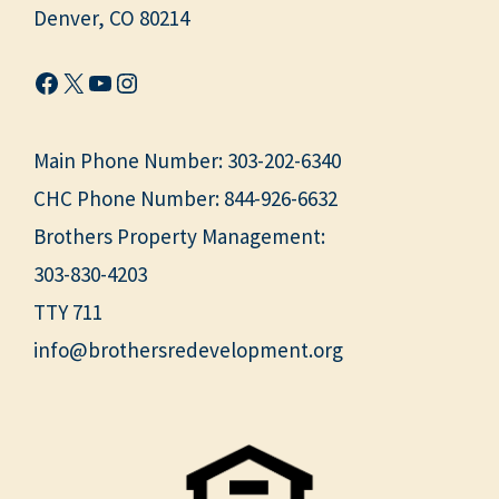
Denver, CO 80214
Facebook
X
YouTube
Instagram
Main Phone Number:
303-202-6340
CHC Phone Number:
844-926-6632
Brothers Property Management:
303-830-4203
TTY 711
info@brothersredevelopment.org