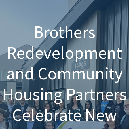
Brothers
Redevelopment
and Community
Housing Partners
Celebrate New