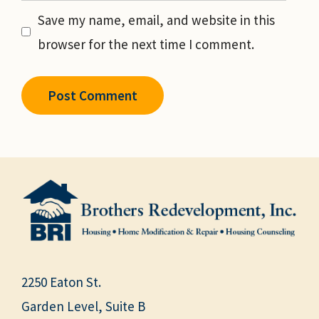
Save my name, email, and website in this
browser for the next time I comment.
2250 Eaton St.
Garden Level, Suite B