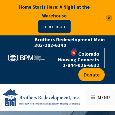
Home Starts Here: A Night at the
Warehouse
Learn more
Brothers Redevelopment Main
Skip
303-202-6340
to
Colorado
content
Housing Connects
1-844-926-6632
Donate
MENU