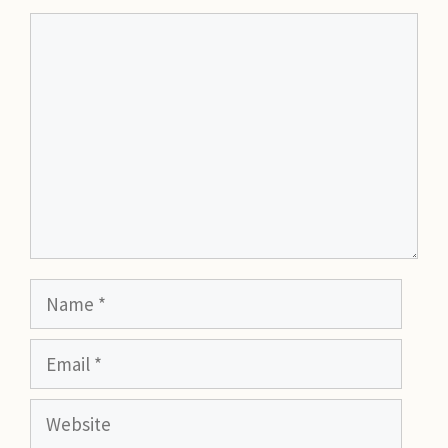
Comment
Name
Email
Website