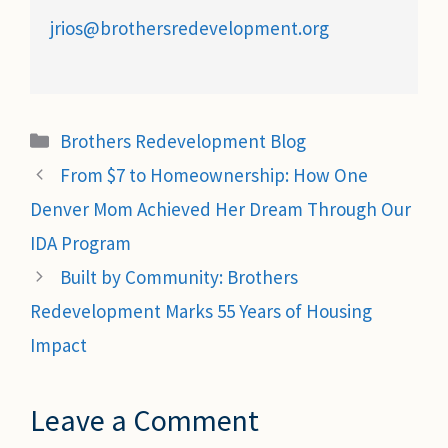
jrios@brothersredevelopment.org
Categories
Brothers Redevelopment Blog
From $7 to Homeownership: How One
Denver Mom Achieved Her Dream Through Our
IDA Program
Built by Community: Brothers
Redevelopment Marks 55 Years of Housing
Impact
Leave a Comment