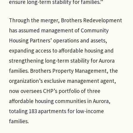
ensure long-term stability for families.”
Through the merger, Brothers Redevelopment
has assumed management of Community
Housing Partners’ operations and assets,
expanding access to affordable housing and
strengthening long-term stability for Aurora
families. Brothers Property Management, the
organization’s exclusive management agent,
now oversees CHP’s portfolio of three
affordable housing communities in Aurora,
totaling 183 apartments for low-income
families.