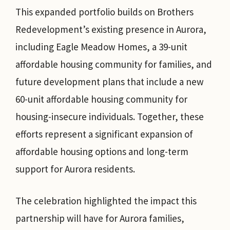
This expanded portfolio builds on Brothers
Redevelopment’s existing presence in Aurora,
including Eagle Meadow Homes, a 39-unit
affordable housing community for families, and
future development plans that include a new
60-unit affordable housing community for
housing-insecure individuals. Together, these
efforts represent a significant expansion of
affordable housing options and long-term
support for Aurora residents.
The celebration highlighted the impact this
partnership will have for Aurora families,