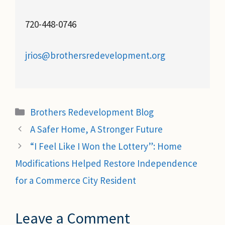
720-448-0746
jrios@brothersredevelopment.org
Categories
Brothers Redevelopment Blog
A Safer Home, A Stronger Future
“I Feel Like I Won the Lottery”: Home
Modifications Helped Restore Independence
for a Commerce City Resident
Leave a Comment