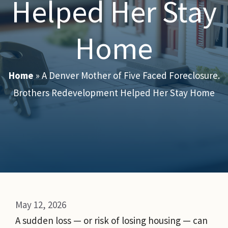
Helped Her Stay
Home
Home
»
A Denver Mother of Five Faced Foreclosure.
Brothers Redevelopment Helped Her Stay Home
May 12, 2026
A sudden loss — or risk of losing housing — can