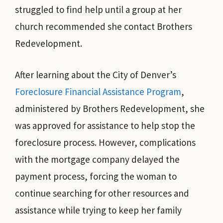
struggled to find help until a group at her
church recommended she contact Brothers
Redevelopment.
After learning about the City of Denver’s
Foreclosure Financial Assistance Program
,
administered by Brothers Redevelopment, she
was approved for assistance to help stop the
foreclosure process. However, complications
with the mortgage company delayed the
payment process, forcing the woman to
continue searching for other resources and
assistance while trying to keep her family