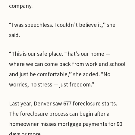
company.
“I was speechless. I couldn’t believe it,” she
said.
“This is our safe place. That’s our home —
where we can come back from work and school
and just be comfortable,” she added. “No
worries, no stress — just freedom.”
Last year, Denver saw 677 foreclosure starts.
The foreclosure process can begin after a
homeowner misses mortgage payments for 90
days or more.