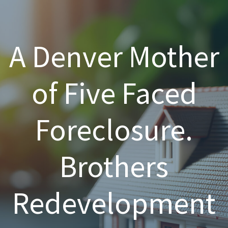
A Denver Mother
of Five Faced
Foreclosure.
Brothers
Redevelopment