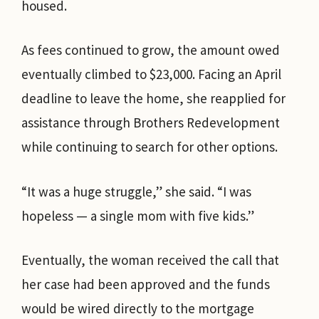
housed.
As fees continued to grow, the amount owed
eventually climbed to $23,000. Facing an April
deadline to leave the home, she reapplied for
assistance through Brothers Redevelopment
while continuing to search for other options.
“It was a huge struggle,” she said. “I was
hopeless — a single mom with five kids.”
Eventually, the woman received the call that
her case had been approved and the funds
would be wired directly to the mortgage