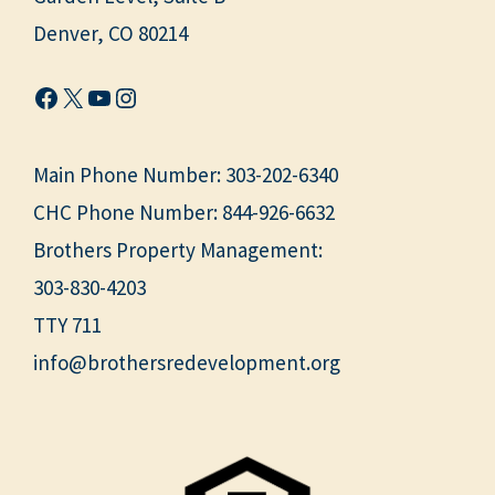
Denver, CO 80214
Facebook
X
YouTube
Instagram
Main Phone Number:
303-202-6340
CHC Phone Number:
844-926-6632
Brothers Property Management:
303-830-4203
TTY 711
info@brothersredevelopment.org