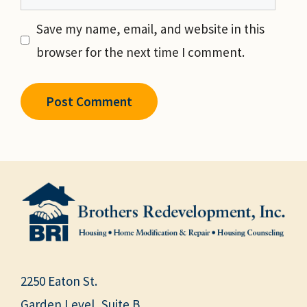
Save my name, email, and website in this
browser for the next time I comment.
2250 Eaton St.
Garden Level, Suite B