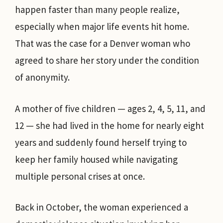
happen faster than many people realize,
especially when major life events hit home.
That was the case for a Denver woman who
agreed to share her story under the condition
of anonymity.
A mother of five children — ages 2, 4, 5, 11, and
12 — she had lived in the home for nearly eight
years and suddenly found herself trying to
keep her family housed while navigating
multiple personal crises at once.
Back in October, the woman experienced a