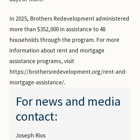
In 2025, Brothers Redevelopment administered
more than $352,000 in assistance to 48
households through the program. For more
information about rent and mortgage
assistance programs, visit
https://brothersredevelopment.org/rent-and-
mortgage-assistance/.
For news and media
contact:
Joseph Rios