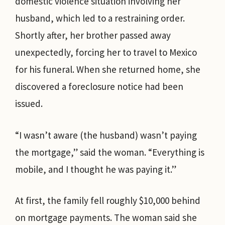
domestic violence situation involving her
husband, which led to a restraining order.
Shortly after, her brother passed away
unexpectedly, forcing her to travel to Mexico
for his funeral. When she returned home, she
discovered a foreclosure notice had been
issued.
“I wasn’t aware (the husband) wasn’t paying
the mortgage,” said the woman. “Everything is
mobile, and I thought he was paying it.”
At first, the family fell roughly $10,000 behind
on mortgage payments. The woman said she