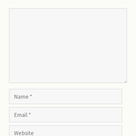
Comment
Name
Email
Website