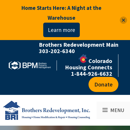
Home Starts Here: A Night at the
Warehouse
Learn more
Brothers Redevelopment Main
Skip
303-202-6340
to
Colorado
content
Housing Connects
1-844-926-6632
Donate
MENU