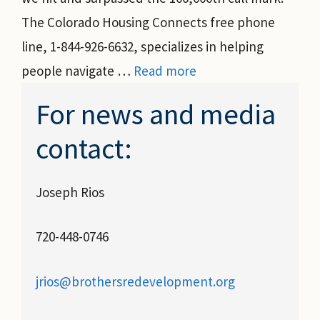
The Colorado Housing Connects free phone
line, 1-844-926-6632, specializes in helping
people navigate …
Read more
For news and media
contact:
Joseph Rios
720-448-0746
jrios@brothersredevelopment.org