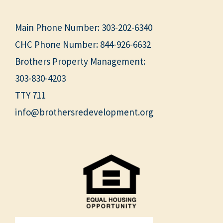
Main Phone Number:
303-202-6340
CHC Phone Number:
844-926-6632
Brothers Property Management:
303-830-4203
TTY 711
info@brothersredevelopment.org