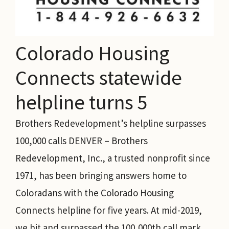
Colorado Housing
Connects statewide
helpline turns 5
Brothers Redevelopment’s helpline surpasses
100,000 calls DENVER – Brothers
Redevelopment, Inc., a trusted nonprofit since
1971, has been bringing answers home to
Coloradans with the Colorado Housing
Connects helpline for five years. At mid-2019,
we hit and surpassed the 100,000th call mark.