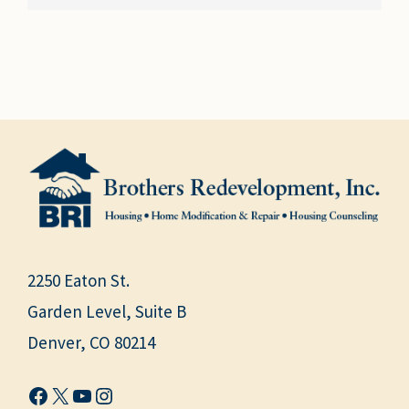
2250 Eaton St.
Garden Level, Suite B
Denver, CO 80214
Facebook
X
YouTube
Instagram