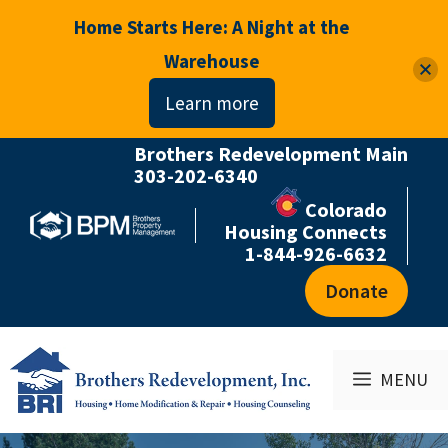
Home Starts Here: A Night at the
Warehouse
Learn more
Brothers Redevelopment Main
Skip
303-202-6340
to
Colorado
content
Housing Connects
1-844-926-6632
Donate
MENU