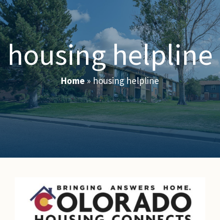
housing helpline
Home
»
housing helpline